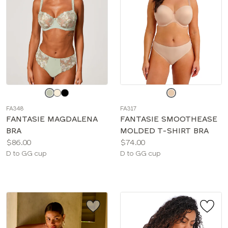
Choose
Choose
a
a
FA348
FA317
color
color
FANTASIE MAGDALENA
FANTASIE SMOOTHEASE
BRA
MOLDED T-SHIRT BRA
Price:
Price:
$86.00
$74.00
Available
Available
D to GG cup
D to GG cup
sizes:
sizes: