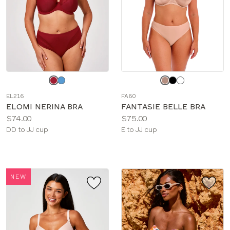
Choose
Choose
a
a
EL216
FA60
color
color
ELOMI NERINA BRA
FANTASIE BELLE BRA
Price:
Price:
$74.00
$75.00
Available
Available
DD to JJ cup
E to JJ cup
sizes:
sizes:
NEW