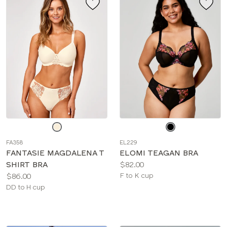
Choose
Choose
a
a
FA358
EL229
color
color
FANTASIE MAGDALENA T
ELOMI TEAGAN BRA
Price:
SHIRT BRA
$82.00
Price:
Available
$86.00
F to K cup
Available
sizes:
DD to H cup
sizes: