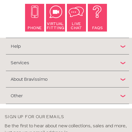
VIRTUAL
LIVE
PHONE
FITTING
CHAT
FAQS
Help
Services
About Bravissimo
Other
SIGN UP FOR OUR EMAILS
Be the first to hear about new collections, sales and more,