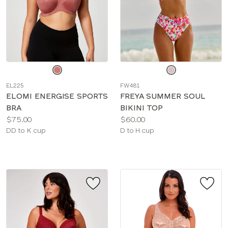
Choose
Choose
a
a
EL225
FW481
color
color
ELOMI ENERGISE SPORTS
FREYA SUMMER SOUL
BRA
BIKINI TOP
Price:
Price:
$75.00
$60.00
Available
Available
DD to K cup
D to H cup
sizes:
sizes: