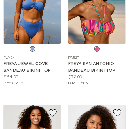
Choose
Choose
a
a
FW434
FW527
color
color
FREYA JEWEL COVE
FREYA SAN ANTONIO
BANDEAU BIKINI TOP
BANDEAU BIKINI TOP
Price:
Price:
$64.00
$72.00
Available
Available
D to G cup
D to G cup
sizes:
sizes: