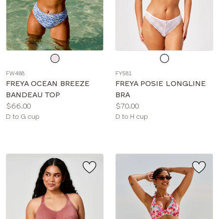
Choose
Choose
a
a
FW488
FY581
color
color
FREYA OCEAN BREEZE
FREYA POSIE LONGLINE
BANDEAU TOP
BRA
Price:
Price:
$66.00
$70.00
Available
Available
D to G cup
D to H cup
sizes:
sizes: