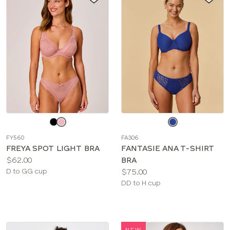
Choose
Choose
a
a
FY560
FA306
color
color
FREYA SPOT LIGHT BRA
FANTASIE ANA T-SHIRT
Price:
$62.00
BRA
Available
Price:
D to GG cup
$75.00
sizes:
Available
DD to H cup
sizes:
NEW