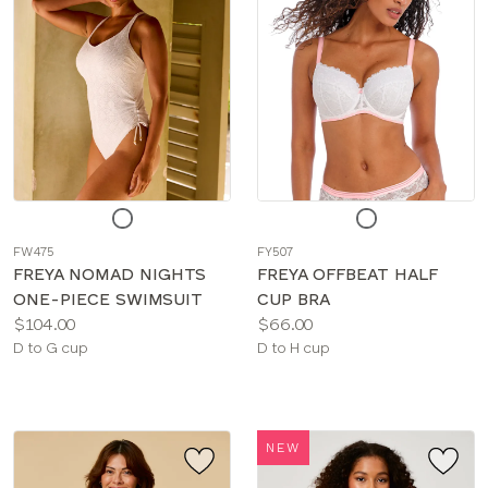
Choose
Choose
a
a
FW475
FY507
color
color
FREYA NOMAD NIGHTS
FREYA OFFBEAT HALF
ONE-PIECE SWIMSUIT
CUP BRA
Price:
Price:
$104.00
$66.00
Available
Available
D to G cup
D to H cup
sizes:
sizes:
NEW