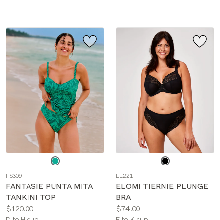
sizes:
Choose
Choose
a
a
FS309
EL221
color
color
FANTASIE PUNTA MITA
ELOMI TIERNIE PLUNGE
TANKINI TOP
BRA
Price:
Price:
$120.00
$74.00
Available
Available
D to H cup
E to K cup