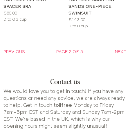
SPACER BRA
SANDS ONE-PIECE
Price:
$80.00
SWIMSUIT
Available
Price:
D to GG cup
$143.00
sizes:
Available
D to H cup
sizes:
PREVIOUS
PAGE 2 OF 5
NEXT
Contact us
We would love you to get in touch! If you have any
questions or need any advice, we are always ready
to help. Get in touch
tollfree
Monday to Friday
7am-5pm EST and Saturday and Sunday 7am-2pm
EST. We're based in the UK, which is why our
opening hours might seem slightly unusual!