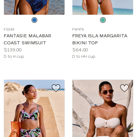
Choose
Choose
a
a
FS349
FW476
color
color
FANTASIE MALABAR
FREYA ISLA MARGARITA
COAST SWIMSUIT
BIKINI TOP
Price:
Price:
$139.00
$64.00
Available
Available
D to H cup
D to HH cup
sizes:
sizes: