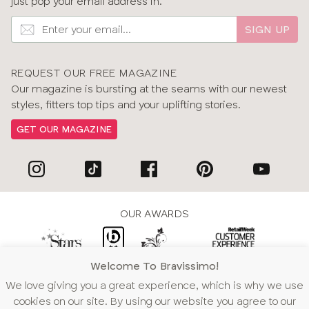
just pop your email address in.
SIGN UP
REQUEST OUR FREE MAGAZINE
Our magazine is bursting at the seams with our newest
styles, fitters top tips and your uplifting stories.
GET OUR MAGAZINE
OUR AWARDS
Welcome To Bravissimo!
WE ACCEPT
We love giving you a great experience, which is why we use
cookies on our site. By using our website you agree to our