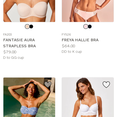
Choose
Choose
a
a
FA203
FY526
color
color
FANTASIE AURA
FREYA HALLIE BRA
Price:
STRAPLESS BRA
$64.00
Price:
Available
$79.00
DD to K cup
Available
sizes:
D to GG cup
sizes: