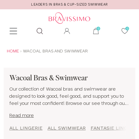
LEADERS IN BRAS & CUP-SIZED SWIMWEAR
Toolbar
Product
search
YOU
HOME
WACOAL BRAS AND SWIMWEAR
ARE
HERE:
Wacoal Bras & Swimwear
Our collection of Wacoal bras and swimwear are
designed to look good, feel good, and support you to
feel your most confident! Browse our see through our
Wacoal styles that include fantasie bras, freya bras,
Read more
and elomi bras all created for D cup and up women! If
you are unsure of your size, give our
fitting guide
a
ALL LINGERIE
ALL SWIMWEAR
FANTASIE LINGERIE
read!