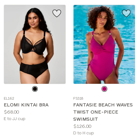
Choose
Choose
a
a
EL162
FS318
color
color
ELOMI KINTAI BRA
FANTASIE BEACH WAVES
Price:
$68.00
TWIST ONE-PIECE
Available
E to JJ cup
SWIMSUIT
sizes:
Price:
$126.00
Available
D to H cup