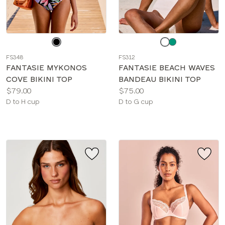
Choose
Choose
a
a
FS348
FS312
color
color
FANTASIE MYKONOS
FANTASIE BEACH WAVES
COVE BIKINI TOP
BANDEAU BIKINI TOP
Price:
Price:
$79.00
$75.00
Available
Available
D to H cup
D to G cup
sizes:
sizes: