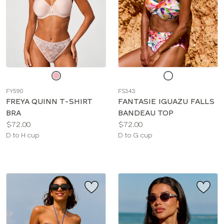
Choose
Choose
a
a
FY590
FS343
color
color
FREYA QUINN T-SHIRT
FANTASIE IGUAZU FALLS
BRA
BANDEAU TOP
Price:
Price:
$72.00
$72.00
Available
Available
D to H cup
D to G cup
sizes:
sizes: