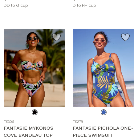
Available
Available
DD to G cup
D to HH cup
sizes:
sizes:
Choose
Choose
a
a
FS306
FS279
color
color
FANTASIE MYKONOS
FANTASIE PICHOLA ONE-
COVE BANDEAU TOP
PIECE SWIMSUIT