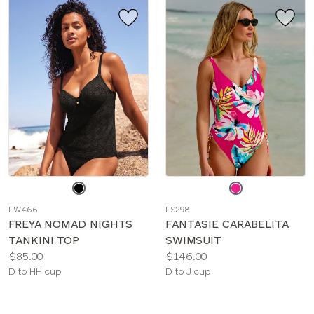
Choose
Choose
a
a
FW466
FS298
color
color
FREYA NOMAD NIGHTS
FANTASIE CARABELITA
TANKINI TOP
SWIMSUIT
Price:
Price:
$85.00
$146.00
Available
Available
D to HH cup
D to J cup
sizes:
sizes: