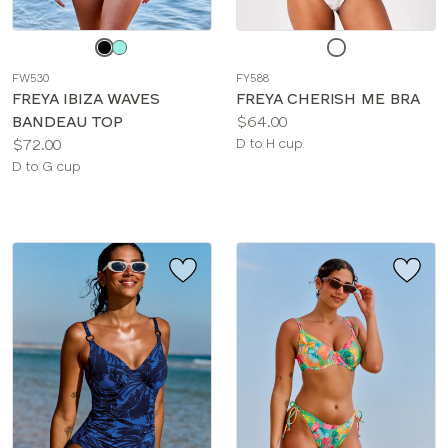
Choose
Choose
a
a
FW530
FY588
color
color
FREYA IBIZA WAVES
FREYA CHERISH ME BRA
Price:
BANDEAU TOP
$64.00
Price:
Available
$72.00
D to H cup
Available
sizes:
D to G cup
sizes: