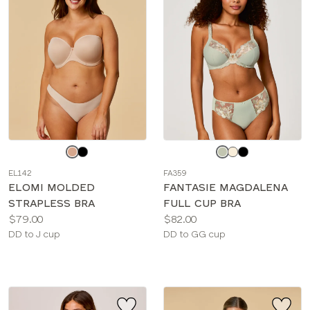
Choose
Choose
a
a
EL142
FA359
color
color
ELOMI MOLDED
FANTASIE MAGDALENA
STRAPLESS BRA
FULL CUP BRA
Price:
Price:
$79.00
$82.00
Available
Available
DD to J cup
DD to GG cup
sizes:
sizes: