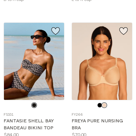
sizes:
sizes:
Choose
Choose
a
a
FS331
FY266
color
color
FANTASIE SHELL BAY
FREYA PURE NURSING
BANDEAU BIKINI TOP
BRA
Price:
Price:
$84.00
$70.00