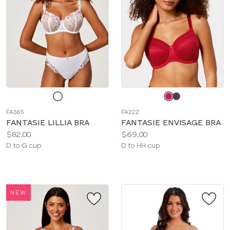
Choose
Choose
a
a
FA365
FA222
color
color
FANTASIE LILLIA BRA
FANTASIE ENVISAGE BRA
Price:
Price:
$82.00
$69.00
Available
Available
D to G cup
D to HH cup
sizes:
sizes:
NEW