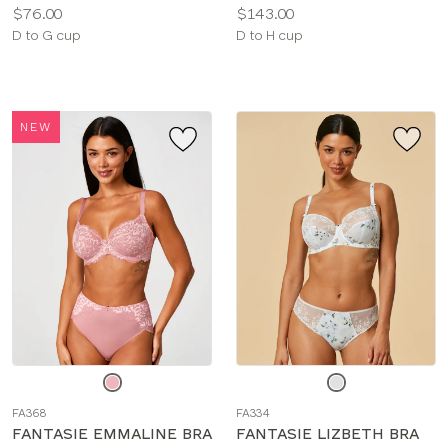
Price:
Price:
$76.00
$143.00
Available
Available
D to G cup
D to H cup
sizes:
sizes:
NEW
Choose
Choose
a
a
FA368
FA334
color
color
FANTASIE EMMALINE BRA
FANTASIE LIZBETH BRA