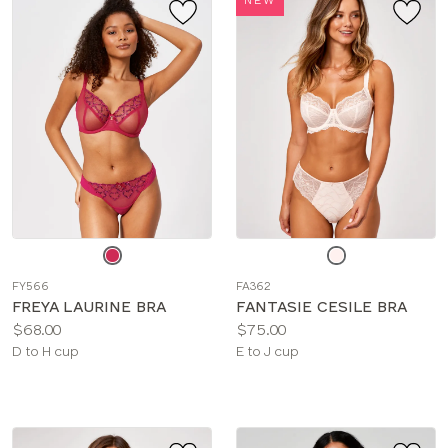
Choose
Choose
a
a
FY566
FA362
color
color
FREYA LAURINE BRA
FANTASIE CESILE BRA
Price:
Price:
$68.00
$75.00
Available
Available
D to H cup
E to J cup
sizes:
sizes: