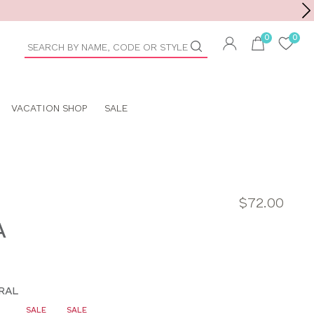
Toolbar
duct
arch
VACATION SHOP
SALE
$72.00
A
RAL
SALE
SALE