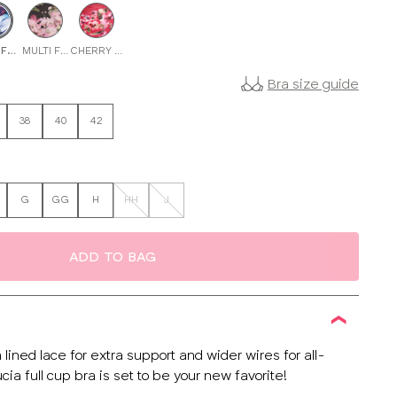
 FLORAL
MULTI FLORAL
CHERRY RED
Bra size guide
38
40
42
G
GG
H
HH
J
ADD TO BAG
h lined lace for extra support and wider wires for all-
cia full cup bra is set to be your new favorite!