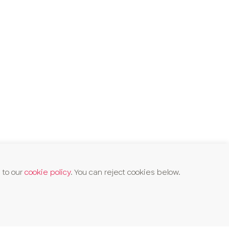
 to our
cookie policy
. You can reject cookies below.