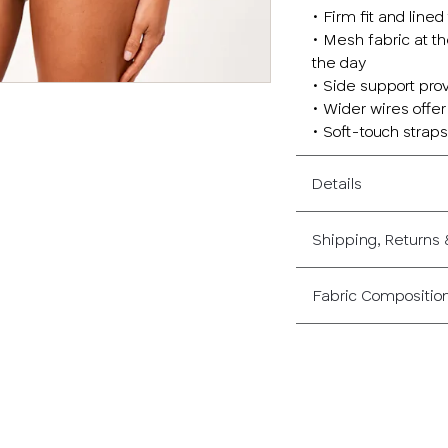
• Firm fit and lin
• Mesh fabric at th
the day
• Side support pro
• Wider wires offe
• Soft-touch straps 
Details
Shipping, Returns
Fabric Compositio