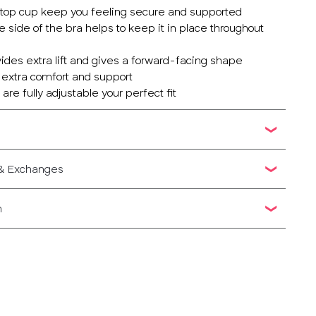
ed top cup keep you feeling secure and supported
e side of the bra helps to keep it in place throughout
vides extra lift and gives a forward-facing shape
r extra comfort and support
are fully adjustable your perfect fit
 & Exchanges
n