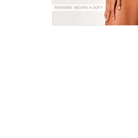
RAYANNE WEARS A 30FF