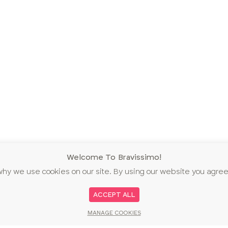
Welcome To Bravissimo!
why we use cookies on our site. By using our website you agree
ACCEPT ALL
MANAGE COOKIES