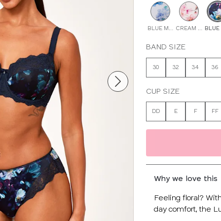
BLUE MULTI
CREAM FLORAL
BLUE
BAND SIZE
30
32
34
36
CUP SIZE
DD
E
F
FF
Why we love this
Feeling floral? Wit
day comfort, the Lu