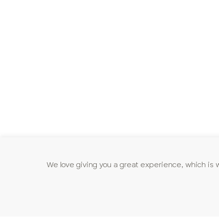
We love giving you a great experience, which is 