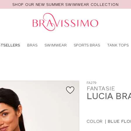
SHOP OUR NEW SUMMER SWIMWEAR COLLECTION
Pro
se
STSELLERS
BRAS
SWIMWEAR
SPORTS BRAS
TANK TOPS
FA279
FANTASIE
LUCIA BR
COLOR
|
BLUE FLO