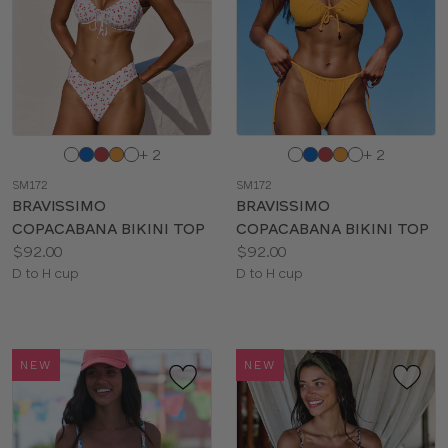
Choose
Choose
+ 2
+ 2
a
a
SM172
SM172
color
color
BRAVISSIMO
BRAVISSIMO
COPACABANA BIKINI TOP
COPACABANA BIKINI TOP
Price:
Price:
$92.00
$92.00
Available
Available
D to H cup
D to H cup
sizes:
sizes:
NEW
NEW