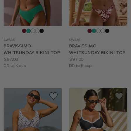
Choose
Choose
a
a
SW536
SW536
color
color
BRAVISSIMO
BRAVISSIMO
WHITSUNDAY BIKINI TOP
WHITSUNDAY BIKINI TOP
Price:
Price:
$97.00
$97.00
Available
Available
DD to K cup
DD to K cup
sizes:
sizes: