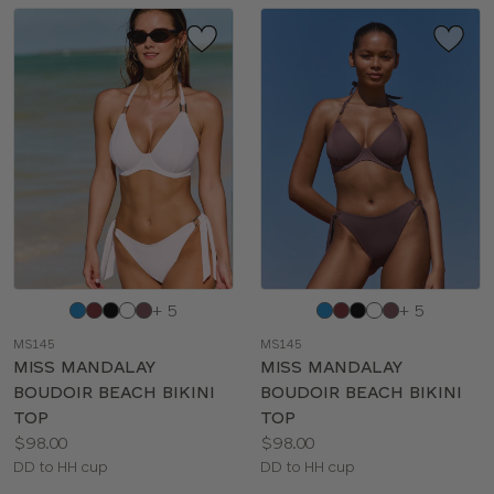
Choose
Choose
+ 5
+ 5
a
a
MS145
MS145
color
color
MISS MANDALAY
MISS MANDALAY
BOUDOIR BEACH BIKINI
BOUDOIR BEACH BIKINI
TOP
TOP
Price:
Price:
$98.00
$98.00
Available
Available
DD to HH cup
DD to HH cup
sizes:
sizes: