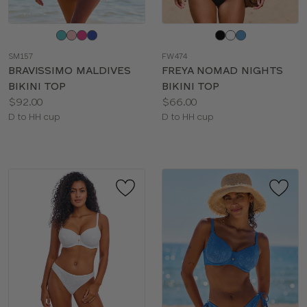
Choose
Choose
a
a
SM157
FW474
color
color
BRAVISSIMO MALDIVES
FREYA NOMAD NIGHTS
BIKINI TOP
BIKINI TOP
Price:
Price:
$92.00
$66.00
Available
Available
D to HH cup
D to HH cup
sizes:
sizes: