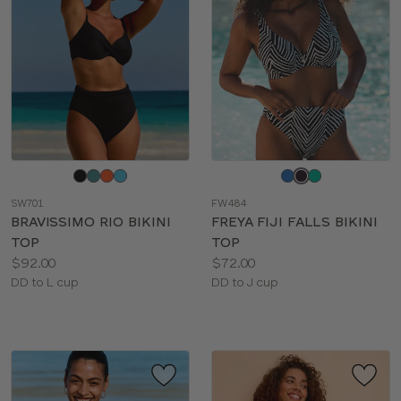
Choose
Choose
a
a
SW701
FW484
color
color
BRAVISSIMO RIO BIKINI
FREYA FIJI FALLS BIKINI
TOP
TOP
Price:
Price:
$92.00
$72.00
Available
Available
DD to L cup
DD to J cup
sizes:
sizes: