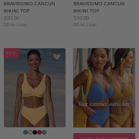
color
color
BRAVISSIMO CANCUN
BRAVISSIMO CANCUN
BIKINI TOP
BIKINI TOP
Price:
Price:
$92.00
$92.00
Available
Available
DD to J cup
DD to J cup
sizes:
sizes:
NEW
Choose
a