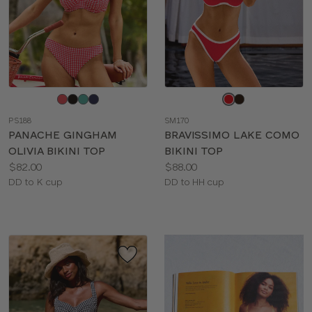
Choose
Choose
a
a
PS188
SM170
color
color
PANACHE GINGHAM
BRAVISSIMO LAKE COMO
OLIVIA BIKINI TOP
BIKINI TOP
Price:
Price:
$82.00
$88.00
Available
Available
DD to K cup
DD to HH cup
sizes:
sizes: