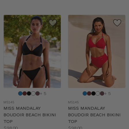
Choose
Choose
+ 5
+ 5
a
a
MS145
MS145
color
color
MISS MANDALAY
MISS MANDALAY
BOUDOIR BEACH BIKINI
BOUDOIR BEACH BIKINI
TOP
TOP
Price:
Price:
$98.00
$98.00