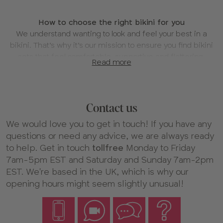
About
How to choose the right bikini for you
our
We understand wanting to look and feel your best in a
Bikinis
bikini. That’s why it’s our mission to ensure you find bikini
sets that feel comfortable, supportive and flattering.
Read more
Here’s your guide to choosing your new favorite bikini, so
you can hit the beach with confidence.
1. Explore our bra-sized bikini tops
Contact us
We have a huge collection of bra-sized bikinis to explore.
From
halterneck
styles for the classic plunge look, to
We would love you to get in touch! If you have any
glamorous
balconettes
and simple, yet stylish
plunge
questions or need any advice, we are always ready
tops
. Whether you’re planning on pool lounging or
to help. Get in touch
tollfree
Monday to Friday
catching some waves, there’s a style for every occasion.
7am-5pm EST and Saturday and Sunday 7am-2pm
EST. We're based in the UK, which is why our
2. Know what to look for in a high-support bikini top
opening hours might seem slightly unusual!
The right bikini top for you will feel comfortable and
supportive. We design for larger cup sizes, so whatever
style you choose, you’ll find the perfect, flattering fit.