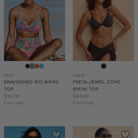
Choose
Choose
a
a
SW701
FW519
color
color
BRAVISSIMO RIO BIKINI
FREYA JEWEL COVE
TOP
BIKINI TOP
Price:
Price:
$92.00
$64.00
Available
Available
E to L cup
D to G cup
sizes:
sizes: