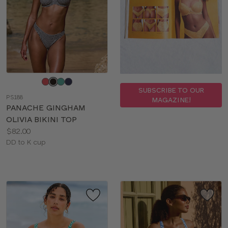
Choose
a
SUBSCRIBE TO OUR
PS188
MAGAZINE!
color
PANACHE GINGHAM
OLIVIA BIKINI TOP
Price:
$82.00
Available
DD to K cup
sizes: