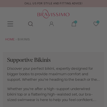
FREE RETURNS & EXCHANGES
Toolbar
Product
search
YOU
HOME
BIKINIS
ARE
HERE:
Supportive Bikinis
Discover your perfect bikini, expertly designed for
bigger boobs to provide maximum comfort and
support. Whether you’re heading to the beach or the
pool, our collection is created by bra experts and
Whether you’re after a high-support underwired
uniquely designed for cup sizes D and up. Our
bikini top or a flattering high-waisted set, our bra-
swimwear
gives you lift, support and a perfect fit.
sized swimwear is here to help you feel confident.
Explore our range and enjoy choosing from our