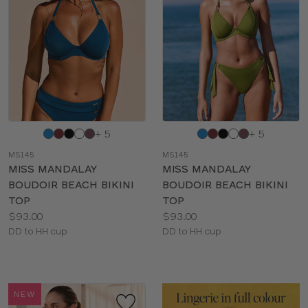
Choose
Choose
+ 5
+ 5
a
a
MS145
MS145
color
color
MISS MANDALAY
MISS MANDALAY
BOUDOIR BEACH BIKINI
BOUDOIR BEACH BIKINI
TOP
TOP
Price:
Price:
$93.00
$93.00
Available
Available
DD to HH cup
DD to HH cup
sizes:
sizes:
NEW