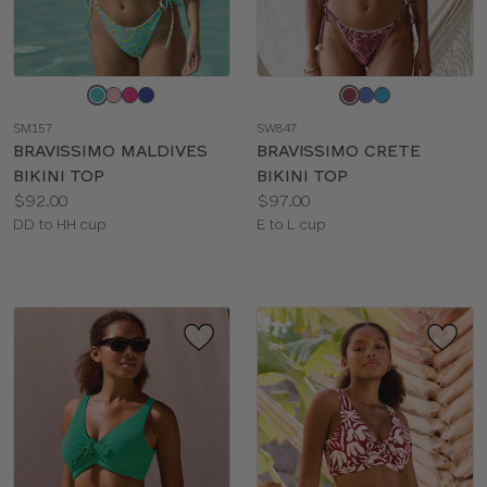
Choose
Choose
a
a
SM157
SW847
color
color
BRAVISSIMO MALDIVES
BRAVISSIMO CRETE
BIKINI TOP
BIKINI TOP
Price:
Price:
$92.00
$97.00
Available
Available
DD to HH cup
E to L cup
sizes:
sizes: