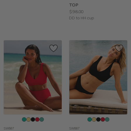
TOP
Price:
$98.00
Available
DD to HH cup
sizes:
Choose
Choose
a
a
SW887
SW887