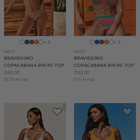
BRIEF TYPE
Choose
Choose
+ 2
+ 2
a
a
SM172
SM172
color
color
BRAVISSIMO
BRAVISSIMO
COPACABANA BIKINI TOP
COPACABANA BIKINI TOP
Price:
Price:
$92.00
$92.00
Available
Available
DD to H cup
D to H cup
sizes:
sizes: