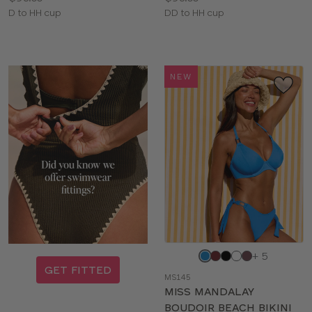
Available
Available
D to HH cup
DD to HH cup
sizes:
sizes:
NEW
Choose
+ 5
a
GET FITTED
MS145
color
MISS MANDALAY
BOUDOIR BEACH BIKINI