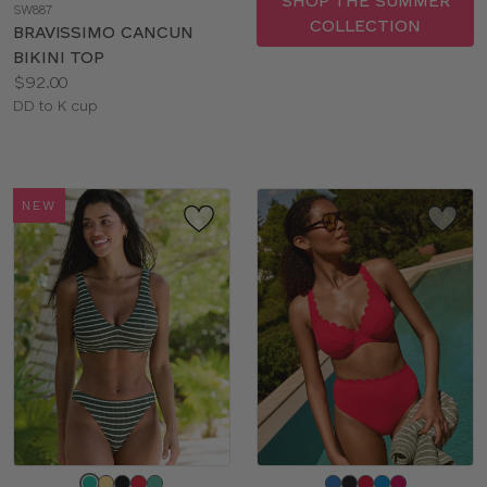
SHOP THE SUMMER
SW887
color
COLLECTION
BRAVISSIMO CANCUN
BIKINI TOP
Price:
$92.00
Available
DD to K cup
sizes:
NEW
Choose
Choose