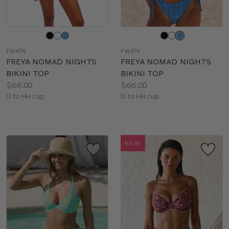
Choose
Choose
a
a
FW474
FW474
color
color
FREYA NOMAD NIGHTS
FREYA NOMAD NIGHTS
BIKINI TOP
BIKINI TOP
Price:
Price:
$66.00
$66.00
Available
Available
D to HH cup
D to HH cup
sizes:
sizes:
NEW