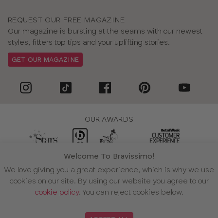
Book a virtual fitting
REQUEST OUR FREE MAGAZINE
Why choose bikinis from Bravissimo?
Our magazine is bursting at the seams with our newest
We’re passionate about supporting those with bigger
styles, fitters top tips and your uplifting stories.
boobs find their perfect bikini. Our collection includes a
GET OUR MAGAZINE
wide variety of size and style options, each designed
with comfort and support in mind.
We offer:
•
Collections designed by bra experts.
Our swimwear
is bra-sized and expertly designed for D–L cups.
OUR AWARDS
There’s plenty of choice, whether you’re after something
bold or classic.
•
Swimwear fitting experts.
Talk to us online or over the
Welcome To Bravissimo!
phone for expert guidance on how your swimwear should
WE ACCEPT
We love giving you a great experience, which is why we use
fit.
cookies on our site. By using our website you agree to our
•
Free returns and fitting advice.
Our returns and fitting
cookie policy
. You can reject cookies below.
services are complimentary, so you can shop with
confidence knowing you’ll get the right fit.