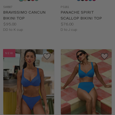
a
a
SW887
PS181
color
color
BRAVISSIMO CANCUN
PANACHE SPIRIT
BIKINI TOP
SCALLOP BIKINI TOP
Price:
Price:
$95.00
$76.00
Available
Available
DD to K cup
D to J cup
sizes:
sizes:
NEW