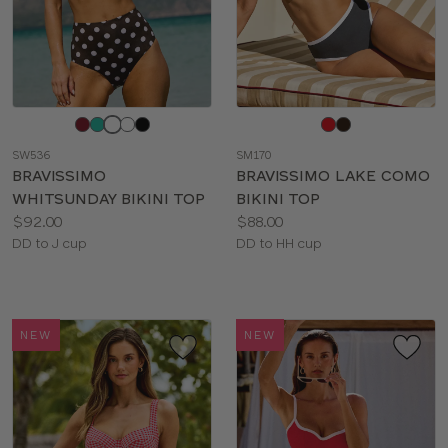
Choose
Choose
a
a
SW536
SM170
color
color
BRAVISSIMO
BRAVISSIMO LAKE COMO
WHITSUNDAY BIKINI TOP
BIKINI TOP
Price:
Price:
$92.00
$88.00
Available
Available
DD to J cup
DD to HH cup
sizes:
sizes:
NEW
NEW