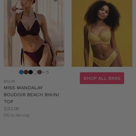
Choose
+ 5
a
SHOP ALL BRAS
MS145
color
MISS MANDALAY
BOUDOIR BEACH BIKINI
TOP
Price:
$93.00
Available
DD to HH cup
sizes: