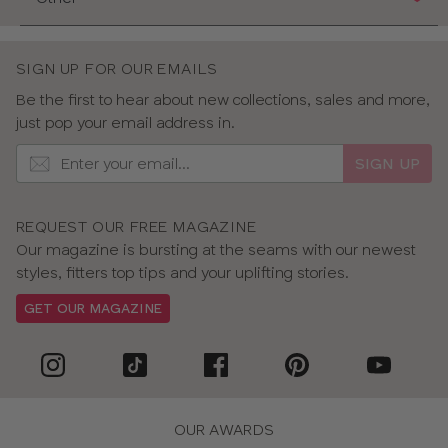
SIGN UP FOR OUR EMAILS
Be the first to hear about new collections, sales and more,
just pop your email address in.
SIGN UP
REQUEST OUR FREE MAGAZINE
Our magazine is bursting at the seams with our newest
styles, fitters top tips and your uplifting stories.
GET OUR MAGAZINE
OUR AWARDS