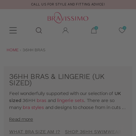
CALL US FOR STYLE AND FITTING ADVICE!
Toolbar
Product
search
YOU
HOME
36HH BRAS
ARE
HERE:
36HH BRAS & LINGERIE (UK
SIZED)
Feel wonderfully supported with our selection of
UK
sized
36HH
bras
and
lingerie sets
. There are so
many
bra styles
and designs to choose from in cuts to
suit your shape, fit and style. Discover all our 36HH
Read more
bras in classic colors and statement prints and enjoy
lingerie
that really fits! So go on, have a browse of our
WHAT BRA SIZE AM I?
SHOP 36HH SWIMWEAR
SHO
36HH bras or to shop bras by size click
here
!