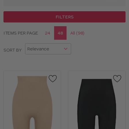
FILTERS
Display
ITEMS PER PAGE
24
48
All (98)
CLOSE
options
APPLY FILTERS
SORT BY
BRAND
COLOR
TYPE