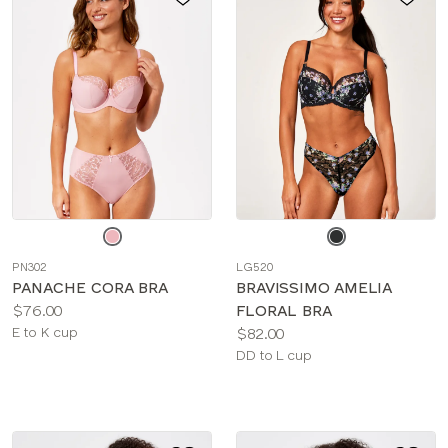
Choose
Choose
a
a
PN302
LG520
color
color
PANACHE CORA BRA
BRAVISSIMO AMELIA
Price:
$76.00
FLORAL BRA
Available
Price:
E to K cup
$82.00
sizes:
Available
DD to L cup
sizes: