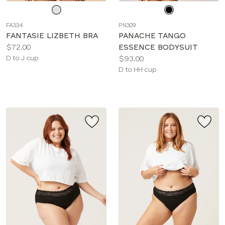
Choose
Choose
a
a
FA334
PN309
color
color
FANTASIE LIZBETH BRA
PANACHE TANGO
Price:
$72.00
ESSENCE BODYSUIT
Available
Price:
D to J cup
$93.00
sizes:
Available
D to HH cup
sizes: