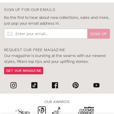
SIGN UP FOR OUR EMAILS
Be the first to hear about new collections, sales and more,
just pop your email address in.
SIGN UP
REQUEST OUR FREE MAGAZINE
Our magazine is bursting at the seams with our newest
styles, fitters top tips and your uplifting stories.
GET OUR MAGAZINE
OUR AWARDS