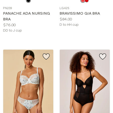
a
a
PN239
LG425
color
color
PANACHE ADA NURSING
BRAVISSIMO GIA BRA
Price:
BRA
$84.00
Price:
Available
$76.00
D to HH cup
Available
sizes:
DD to J cup
sizes: