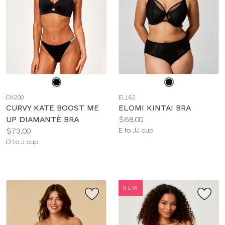
Choose
Choose
a
a
CK200
EL162
color
color
CURVY KATE BOOST ME
ELOMI KINTAI BRA
Price:
UP DIAMANTÉ BRA
$68.00
Price:
Available
$73.00
E to JJ cup
Available
sizes:
D to J cup
sizes:
NEW