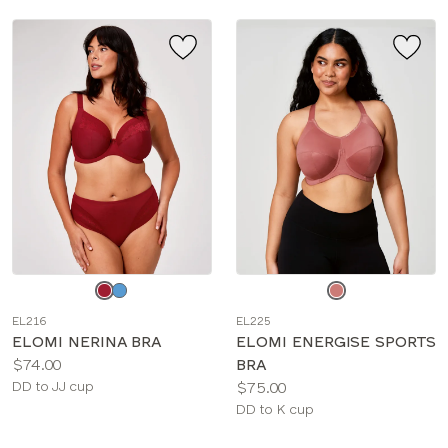
Choose
Choose
a
a
EL216
EL225
color
color
ELOMI NERINA BRA
ELOMI ENERGISE SPORTS
Price:
$74.00
BRA
Available
Price:
DD to JJ cup
$75.00
sizes:
Available
DD to K cup
sizes: