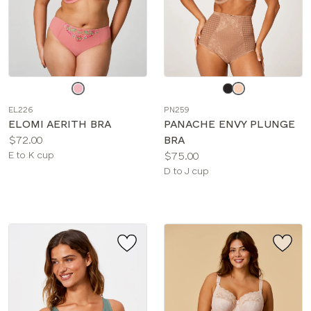
Choose
Choose
a
a
EL226
PN259
color
color
ELOMI AERITH BRA
PANACHE ENVY PLUNGE
Price:
$72.00
BRA
Available
Price:
E to K cup
$75.00
sizes:
Available
D to J cup
sizes: