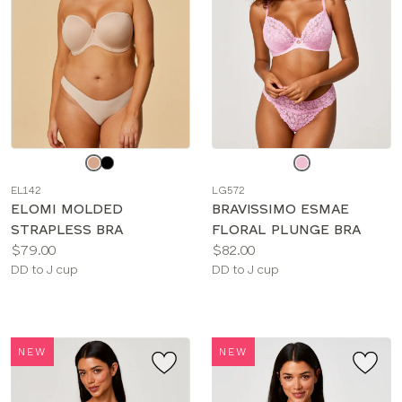
Choose
Choose
a
a
EL142
LG572
color
color
ELOMI MOLDED
BRAVISSIMO ESMAE
STRAPLESS BRA
FLORAL PLUNGE BRA
Price:
Price:
$79.00
$82.00
Available
Available
DD to J cup
DD to J cup
sizes:
sizes:
NEW
NEW