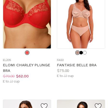
Choose
Choose
a
a
EL205
FA60
color
color
ELOMI CHARLEY PLUNGE
FANTASIE BELLE BRA
Price:
BRA
$75.00
Price:
Was
Now
:
:
Available
$70.00
$62.00
E to JJ cup
Available
sizes:
E to JJ cup
sizes: