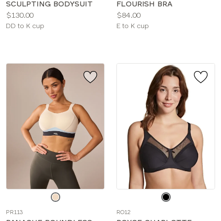
SCULPTING BODYSUIT
FLOURISH BRA
Price:
Price:
$130.00
$84.00
Available
Available
DD to K cup
E to K cup
sizes:
sizes:
Choose
Choose
a
a
PR113
RO12
color
color