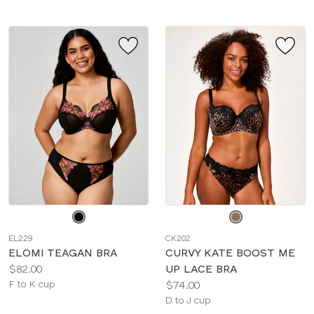
Choose
Choose
a
a
EL229
CK202
color
color
ELOMI TEAGAN BRA
CURVY KATE BOOST ME
Price:
$82.00
UP LACE BRA
Available
Price:
F to K cup
$74.00
sizes:
Available
D to J cup