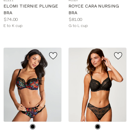
EL221
RO107
color
color
ELOMI TIERNIE PLUNGE
ROYCE CARA NURSING
BRA
BRA
Price:
Price:
$74.00
$81.00
Available
Available
E to K cup
G to L cup
sizes:
sizes:
Choose
Choose