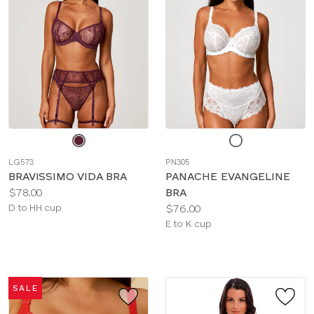
Choose
Choose
a
a
LG573
PN305
color
color
BRAVISSIMO VIDA BRA
PANACHE EVANGELINE
Price:
$78.00
BRA
Available
Price:
D to HH cup
$76.00
sizes:
Available
E to K cup
sizes:
SALE