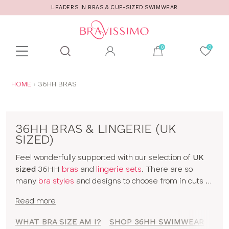
LEADERS IN BRAS & CUP-SIZED SWIMWEAR
Toolbar
Product
search
YOU
HOME
36HH BRAS
ARE
HERE:
36HH BRAS & LINGERIE (UK
SIZED)
Feel wonderfully supported with our selection of
UK
sized
36HH
bras
and
lingerie sets
. There are so
many
bra styles
and designs to choose from in cuts to
suit your shape, fit and style. Discover all our 36HH
Read more
bras in classic colors and statement prints and enjoy
lingerie
that really fits! So go on, have a browse of our
WHAT BRA SIZE AM I?
SHOP 36HH SWIMWEAR
SHO
36HH bras or to shop bras by size click
here
!