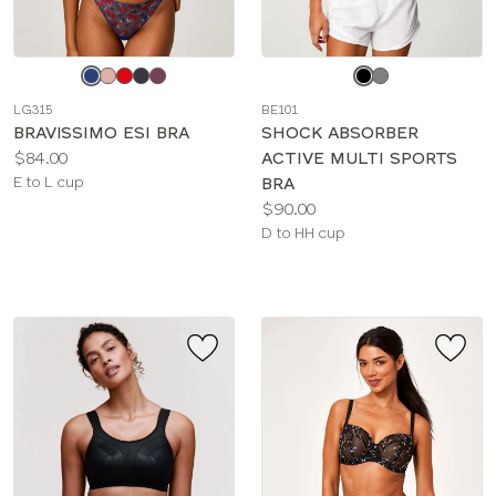
Choose
Choose
a
a
LG315
BE101
color
color
BRAVISSIMO ESI BRA
SHOCK ABSORBER
Price:
$84.00
ACTIVE MULTI SPORTS
Available
E to L cup
BRA
sizes:
Price:
$90.00
Available
D to HH cup
sizes: