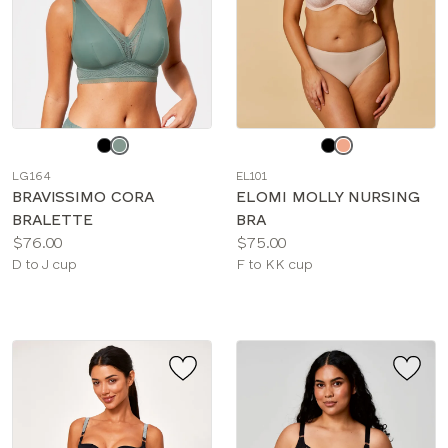
Choose
Choose
a
a
LG164
EL101
color
color
BRAVISSIMO CORA
ELOMI MOLLY NURSING
BRALETTE
BRA
Price:
Price:
$76.00
$75.00
Available
Available
D to J cup
F to KK cup
sizes:
sizes: