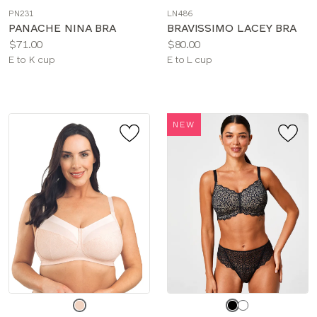
a
a
PN231
LN486
color
color
PANACHE NINA BRA
BRAVISSIMO LACEY BRA
Price:
Price:
$71.00
$80.00
Available
Available
E to K cup
E to L cup
sizes:
sizes:
NEW
Choose
Choose