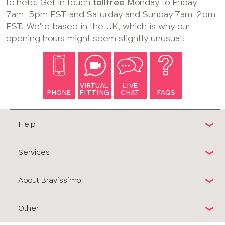
to help. Get in touch
tollfree
Monday to Friday
7am-5pm EST and Saturday and Sunday 7am-2pm
EST. We're based in the UK, which is why our
opening hours might seem slightly unusual!
VIRTUAL
LIVE
PHONE
FITTING
CHAT
FAQS
Help
Services
About Bravissimo
Other