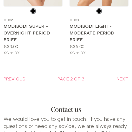
Choose
Choose
a
a
MI102
MI100
color
color
MODIBODI SUPER -
MODIBODI LIGHT-
OVERNIGHT PERIOD
MODERATE PERIOD
BRIEF
BRIEF
Price:
Price:
$33.00
$36.00
Available
Available
XS to 3XL
XS to 3XL
sizes:
sizes:
PREVIOUS
PAGE 2 OF 3
NEXT
Contact us
We would love you to get in touch! If you have any
questions or need any advice, we are always ready