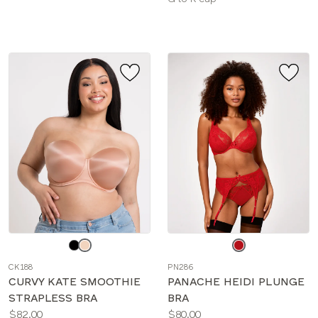
sizes:
Choose
Choose
a
a
CK188
PN286
color
color
CURVY KATE SMOOTHIE
PANACHE HEIDI PLUNGE
STRAPLESS BRA
BRA
Price:
Price:
$82.00
$80.00