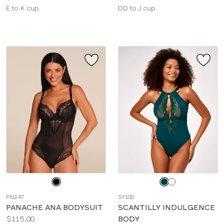
Available
Available
E to K cup
DD to J cup
sizes:
sizes:
Choose
Choose
a
a
PN247
SY100
color
color
PANACHE ANA BODYSUIT
SCANTILLY INDULGENCE
Price:
$115.00
BODY