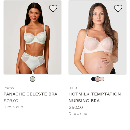
Choose
Choose
a
a
PN299
HH100
color
color
PANACHE CELESTE BRA
HOTMILK TEMPTATION
Price:
$76.00
NURSING BRA
Available
Price:
D to K cup
$90.00
sizes:
Available
D to J cup
sizes: