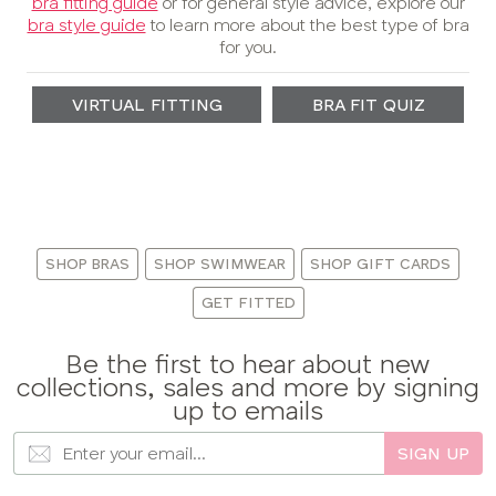
bra fitting guide
or for general style advice, explore our
bra style guide
to learn more about the best type of bra
for you.
VIRTUAL FITTING
BRA FIT QUIZ
:
SHOP BRAS
SHOP SWIMWEAR
SHOP GIFT CARDS
GET FITTED
Be the first to hear about new
collections, sales and more by signing
up to emails
SIGN UP