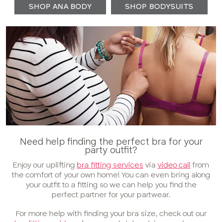
SHOP ANA BODY
SHOP BODYSUITS
Need help finding the perfect bra for your
party outfit?
Enjoy our uplifting
bra fitting services
via
video call
from
the comfort of your own home! You can even bring along
your outfit to a fitting so we can help you find the
perfect partner for your partwear.
For more help with finding your bra size, check out our