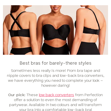
Best bras for barely-there styles
Sometimes less really is more! From bra tape and
nipple covers to bra clips and low-back bra converters,
we have everything you need to complete your look –
however daring!
Our pick:
These
low back converters
from Perfection
offer a solution to even the most demanding of
partywear. Available in two colours and will transform
your bra into a comfortable low-back bra!