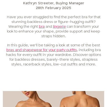
Kathryn Streeter, Buying Manager
28th February 2025
Have you ever struggled to find the perfect bra for that
stunning backless dress or figure-hugging outfit?
Wearing the right
bra
and
lingerie
can transform your
look to enhance your shape, provide support and keep
straps hidden.
In this guide, we’ll be taking a look at some of the best
bras and shapewear for your party outfits
, including bra
hacks for every outfit in your wardrobe. Discover options
for backless dresses, barely-there styles, strapless
styles, racerback styles, low-cut outfits and more.