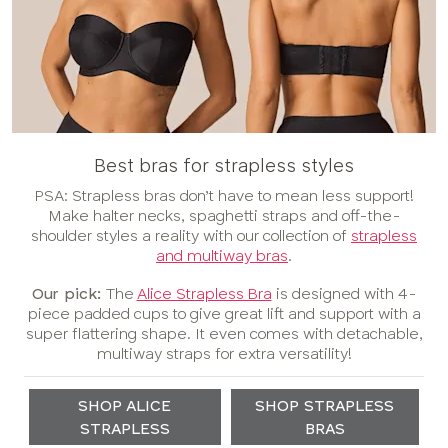
Best bras for strapless styles
PSA: Strapless bras don’t have to mean less support!
Make halter necks, spaghetti straps and off-the-
shoulder styles a reality with our collection of
strapless
and multiway bras
.
Our pick:
The
Alice Strapless Bra
is designed with 4-
piece padded cups to give great lift and support with a
super flattering shape. It even comes with detachable,
multiway straps for extra versatility!
SHOP ALICE
SHOP STRAPLESS
STRAPLESS
BRAS