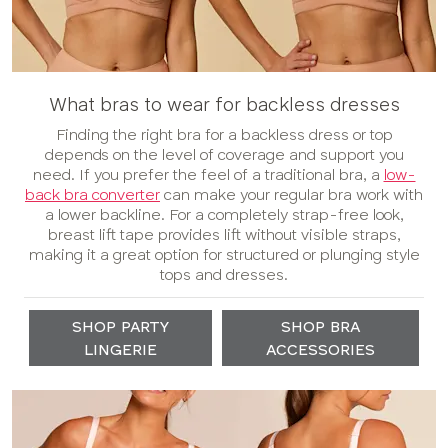
What bras to wear for backless dresses
Finding the right bra for a backless dress or top
depends on the level of coverage and support you
need. If you prefer the feel of a traditional bra, a
low-
back bra converter
can make your regular bra work with
a lower backline. For a completely strap-free look,
breast lift tape provides lift without visible straps,
making it a great option for structured or plunging style
tops and dresses.
SHOP PARTY
SHOP BRA
LINGERIE
ACCESSORIES