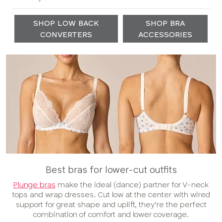
SHOP LOW BACK
SHOP BRA
CONVERTERS
ACCESSORIES
Best bras for lower-cut outfits
Plunge bras
make the ideal (dance) partner for V-neck
tops and wrap dresses. Cut low at the center with wired
support for great shape and uplift, they’re the perfect
combination of comfort and lower coverage.