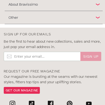
About Bravissimo
Other
SIGN UP FOR OUR EMAILS
Be the first to hear about new collections, sales and more,
just pop your email address in.
SIGN UP
REQUEST OUR FREE MAGAZINE
Our magazine is bursting at the seams with our newest
styles, fitters top tips and your uplifting stories.
GET OUR MAGAZINE