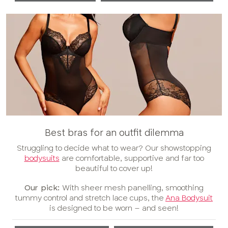
Best bras for an outfit dilemma
Struggling to decide what to wear? Our showstopping
bodysuits
are comfortable, supportive and far too
beautiful to cover up!
Our pick:
With sheer mesh panelling, smoothing
tummy control and stretch lace cups, the
Ana Bodysuit
is designed to be worn – and seen!