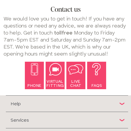
Contact us
We would love you to get in touch! If you have any
questions or need any advice, we are always ready
to help. Get in touch
tollfree
Monday to Friday
7am-5pm EST and Saturday and Sunday 7am-2pm
EST. We're based in the UK, which is why our
opening hours might seem slightly unusual!
VIRTUAL
LIVE
PHONE
FITTING
CHAT
FAQS
Help
Services