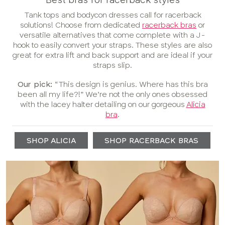
Tank tops and bodycon dresses call for racerback
solutions! Choose from dedicated
racerback bras
or
versatile alternatives that come complete with a J-
hook to easily convert your straps. These styles are also
great for extra lift and back support and are ideal if your
straps slip.
Our pick:
“This design is genius. Where has this bra
been all my life?!” We’re not the only ones obsessed
with the lacey halter detailing on our gorgeous
Alicia
bra
.
SHOP ALICIA
SHOP RACERBACK BRAS