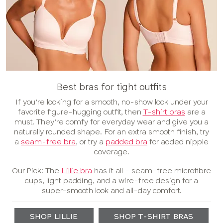
Best bras for tight outfits
If you’re looking for a smooth, no-show look under your
favorite figure-hugging outfit, then
T-shirt bras
are a
must. They’re comfy for everyday wear and give you a
naturally rounded shape. For an extra smooth finish, try
a
seam-free bra
, or try a
padded bra
for added nipple
coverage.
Our Pick: The
Lillie bra
has it all - seam-free microfibre
cups, light padding, and a wire-free design for a
super-smooth look and all-day comfort.
SHOP LILLIE
SHOP T-SHIRT BRAS