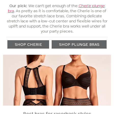
Our pick:
We can’t get enough of the
Cherie plunge
bra
. As pretty as it is comfortable, the Cherie is one of
our favorite stretch lace bras. Combining delicate
stretch lace with a low-cut center and flexible wires for
uplift and support, the Cherie bra works well under all
your party pieces.
SHOP CHERIE
SHOP PLUNGE BRAS
Best bras for racerback styles