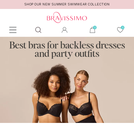
SHOP OUR NEW SUMMER SWIMWEAR COLLECTION
Toolbar
Product
Best bras for backless dresses
search
and party outfits