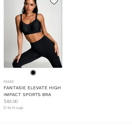
Choose
a
FA360
color
FANTASIE ELEVATE HIGH
IMPACT SPORTS BRA
Price:
$82.00
Available
D to H cup
sizes: