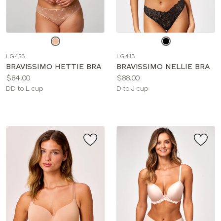
Choose
Choose
a
a
LG453
LG413
color
color
BRAVISSIMO HETTIE BRA
BRAVISSIMO NELLIE BRA
Price:
Price:
$84.00
$88.00
Available
Available
DD to L cup
D to J cup
sizes:
sizes: