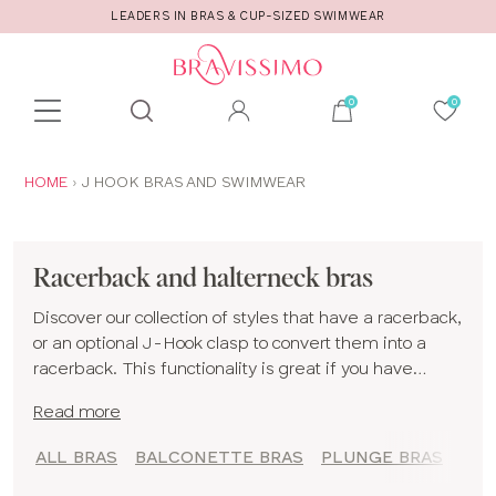
LEADERS IN BRAS & CUP-SIZED SWIMWEAR
Toolbar
Product
search
YOU
HOME
J HOOK BRAS AND SWIMWEAR
ARE
HERE:
Racerback and halterneck bras
Discover our collection of styles that have a racerback,
or an optional J-Hook clasp to convert them into a
racerback. This functionality is great if you have
sloping shoulders and find that your bra straps slip
Read more
down during the day! They can also be a good option
if you suffer from shoulder pain, as the weight from
ALL BRAS
BALCONETTE BRAS
PLUNGE BRAS
your boobs is moved away from your shoulders and
spread differently.