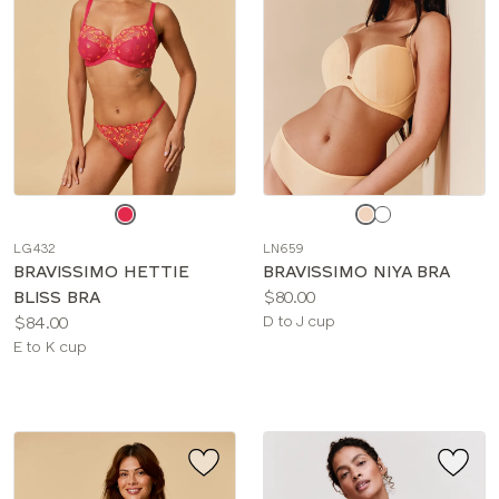
Choose
Choose
a
a
LG432
LN659
color
color
BRAVISSIMO HETTIE
BRAVISSIMO NIYA BRA
Price:
BLISS BRA
$80.00
Price:
Available
$84.00
D to J cup
Available
sizes:
E to K cup
sizes: