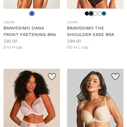
Choose
Choose
a
a
LG242
LG145
color
color
BRAVISSIMO DANA
BRAVISSIMO THE
FRONT FASTENING BRA
SHOULDER EASE BRA
Price:
Price:
$82.00
$84.00
Available
Available
D to H cup
DD to L cup
sizes:
sizes: