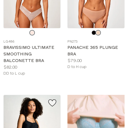
Choose
Choose
a
a
LG486
PN273
color
color
BRAVISSIMO ULTIMATE
PANACHE 365 PLUNGE
SMOOTHING
BRA
Price:
BALCONETTE BRA
$79.00
Price:
Available
$82.00
D to H cup
Available
sizes:
DD to L cup
sizes: