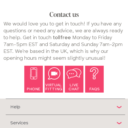
Contact us
We would love you to get in touch! If you have any
questions or need any advice, we are always ready
to help. Get in touch
tollfree
Monday to Friday
7am-5pm EST and Saturday and Sunday 7am-2pm
EST. We're based in the UK, which is why our
opening hours might seem slightly unusual!
VIRTUAL
LIVE
PHONE
FITTING
CHAT
FAQS
Help
Services