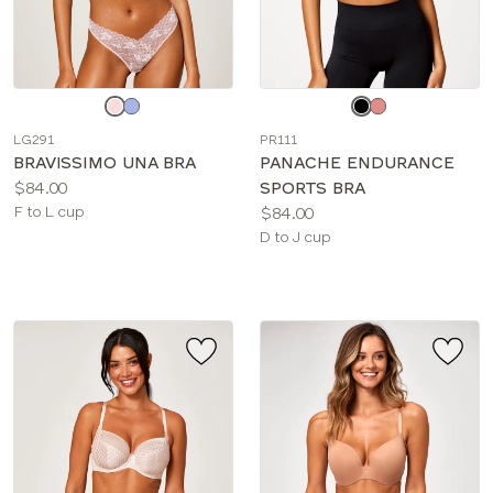
Choose
Choose
a
a
LG291
PR111
color
color
BRAVISSIMO UNA BRA
PANACHE ENDURANCE
Price:
$84.00
SPORTS BRA
Available
Price:
F to L cup
$84.00
sizes:
Available
D to J cup
sizes: