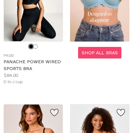
Choose
a
SHOP ALL BRAS
PR100
color
PANACHE POWER WIRED
SPORTS BRA
Price:
$84.00
Available
D to J cup
sizes: