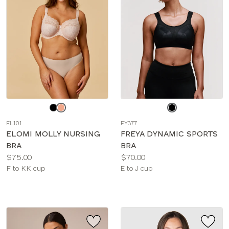
Choose
Choose
a
a
EL101
FY377
color
color
ELOMI MOLLY NURSING
FREYA DYNAMIC SPORTS
BRA
BRA
Price:
Price:
$75.00
$70.00
Available
Available
F to KK cup
E to J cup
sizes:
sizes: