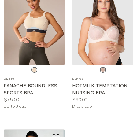
Choose
Choose
a
a
PR113
HH100
color
color
PANACHE BOUNDLESS
HOTMILK TEMPTATION
SPORTS BRA
NURSING BRA
Price:
Price:
$75.00
$90.00
Available
Available
DD to J cup
D to J cup
sizes:
sizes: