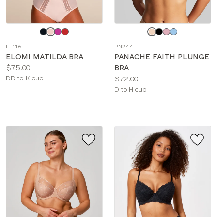
Choose
Choose
a
a
EL116
PN244
color
color
ELOMI MATILDA BRA
PANACHE FAITH PLUNGE
Price:
$75.00
BRA
Available
Price:
DD to K cup
$72.00
sizes:
Available
D to H cup
sizes: