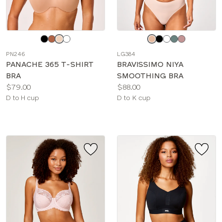
Choose
Choose
a
a
PN246
LG384
color
color
PANACHE 365 T-SHIRT
BRAVISSIMO NIYA
BRA
SMOOTHING BRA
Price:
Price:
$79.00
$88.00
Available
Available
D to H cup
D to K cup
sizes:
sizes: