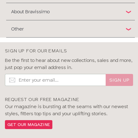
About Bravissimo
Other
SIGN UP FOR OUR EMAILS
Be the first to hear about new collections, sales and more,
just pop your email address in.
SIGN UP
REQUEST OUR FREE MAGAZINE
Our magazine is bursting at the seams with our newest
styles, fitters top tips and your uplifting stories.
GET OUR MAGAZINE