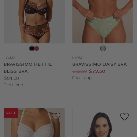
Choose
Choose
a
a
LG432
LN987
color
color
BRAVISSIMO HETTIE
BRAVISSIMO DAISY BRA
Price:
Was
Now
:
:
BLISS BRA
$82.00
$73.50
Price:
Available
$84.00
E to L cup
Available
sizes:
E to L cup
sizes:
SALE