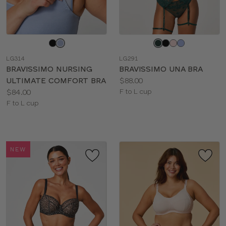
Choose
Choose
a
a
LG314
LG291
color
color
BRAVISSIMO NURSING
BRAVISSIMO UNA BRA
Price:
ULTIMATE COMFORT BRA
$88.00
Price:
Available
$84.00
F to L cup
Available
sizes:
F to L cup
sizes:
NEW