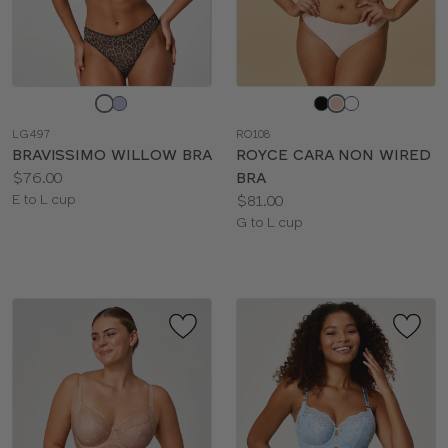
Choose
Choose
a
a
LG497
RO108
color
color
BRAVISSIMO WILLOW BRA
ROYCE CARA NON WIRED
Price:
$76.00
BRA
Available
Price:
E to L cup
$81.00
sizes:
Available
G to L cup
sizes: