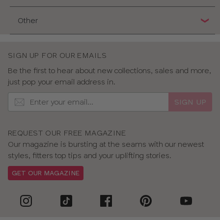
Other
SIGN UP FOR OUR EMAILS
Be the first to hear about new collections, sales and more,
just pop your email address in.
SIGN UP
REQUEST OUR FREE MAGAZINE
Our magazine is bursting at the seams with our newest
styles, fitters top tips and your uplifting stories.
GET OUR MAGAZINE