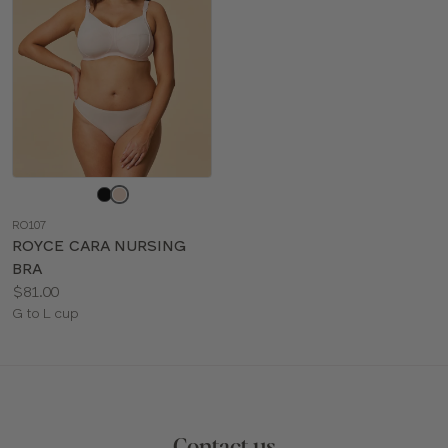
Choose
a
RO107
color
ROYCE CARA NURSING
BRA
Price:
$81.00
Available
G to L cup
sizes:
Contact us