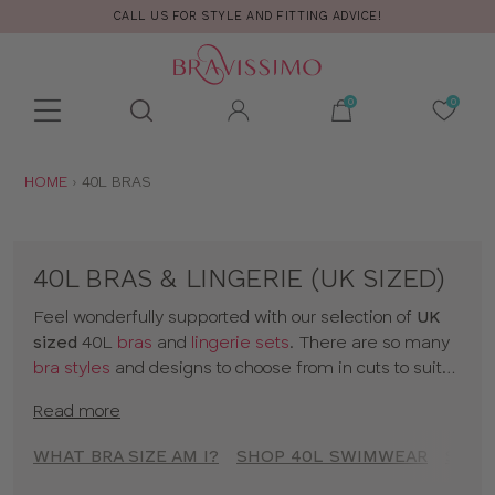
CALL US FOR STYLE AND FITTING ADVICE!
Toolbar
Product
search
YOU
HOME
40L BRAS
ARE
HERE:
40L BRAS & LINGERIE (UK SIZED)
Feel wonderfully supported with our selection of
UK
sized
40L
bras
and
lingerie sets
. There are so many
bra styles
and designs to choose from in cuts to suit
your shape, fit and style. Discover all our 40L bras in
Read more
classic colors and statement prints and enjoy
lingerie
that really fits! So go on, have a browse of our 40L
WHAT BRA SIZE AM I?
SHOP 40L SWIMWEAR
SHOP
bras or to shop bras by size click
here
!