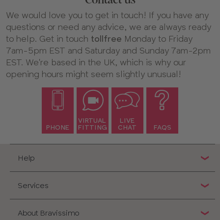
We would love you to get in touch! If you have any
questions or need any advice, we are always ready
to help. Get in touch
tollfree
Monday to Friday
7am-5pm EST and Saturday and Sunday 7am-2pm
EST. We're based in the UK, which is why our
opening hours might seem slightly unusual!
VIRTUAL
LIVE
PHONE
FITTING
CHAT
FAQS
Help
Services
About Bravissimo