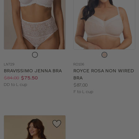
Choose
Choose
a
a
LN729
RO106
color
color
BRAVISSIMO JENNA BRA
ROYCE ROSA NON WIRED
Price:
Was
Now
:
:
$84.00
$75.50
BRA
Available
Price:
DD to L cup
$87.00
sizes:
Available
F to L cup
sizes: