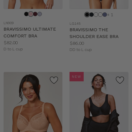
Choose
Choose
+ 1
a
a
LN909
LG145
color
color
BRAVISSIMO ULTIMATE
BRAVISSIMO THE
COMFORT BRA
SHOULDER EASE BRA
Price:
$82.00
Price:
$86.00
Available
D to L cup
Available
DD to L cup
sizes:
sizes:
NEW