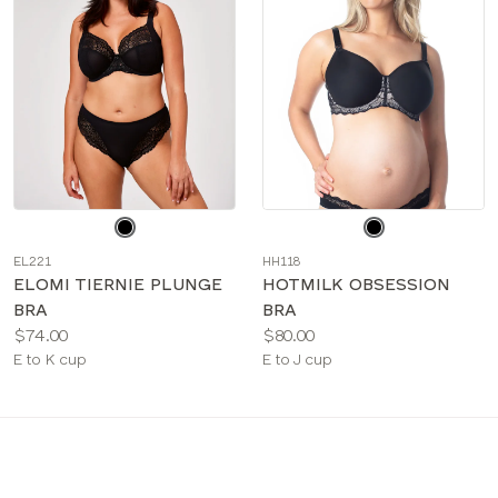
Choose
Choose
a
a
EL221
HH118
color
color
ELOMI TIERNIE PLUNGE
HOTMILK OBSESSION
BRA
BRA
Price:
Price:
$74.00
$80.00
Available
Available
E to K cup
E to J cup
sizes:
sizes: