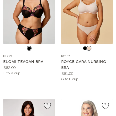
Choose
Choose
a
a
EL229
RO107
color
color
ELOMI TEAGAN BRA
ROYCE CARA NURSING
Price:
$82.00
BRA
Available
Price:
F to K cup
$81.00
sizes:
Available
G to L cup
sizes: