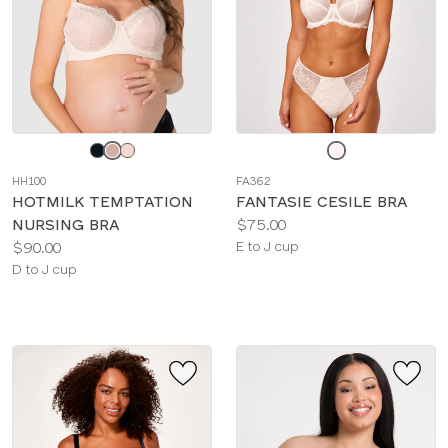
Choose
Choose
a
a
HH100
FA362
color
color
HOTMILK TEMPTATION
FANTASIE CESILE BRA
Price:
NURSING BRA
$75.00
Price:
Available
$90.00
E to J cup
Available
sizes:
D to J cup
sizes: