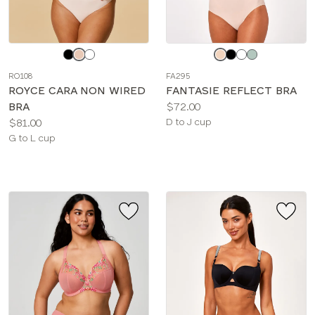
Choose
Choose
a
a
RO108
FA295
color
color
ROYCE CARA NON WIRED
FANTASIE REFLECT BRA
Price:
BRA
$72.00
Price:
Available
$81.00
D to J cup
Available
sizes:
G to L cup
sizes: