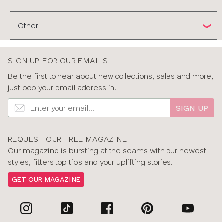
Other
SIGN UP FOR OUR EMAILS
Be the first to hear about new collections, sales and more,
just pop your email address in.
SIGN UP
REQUEST OUR FREE MAGAZINE
Our magazine is bursting at the seams with our newest
styles, fitters top tips and your uplifting stories.
GET OUR MAGAZINE