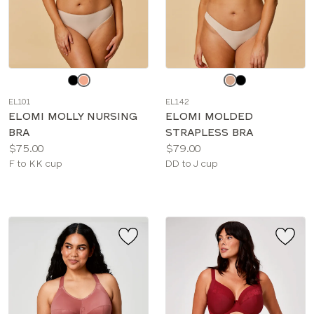
Choose
Choose
a
a
EL101
EL142
color
color
ELOMI MOLLY NURSING
ELOMI MOLDED
BRA
STRAPLESS BRA
Price:
Price:
$75.00
$79.00
Available
Available
F to KK cup
DD to J cup
sizes:
sizes: