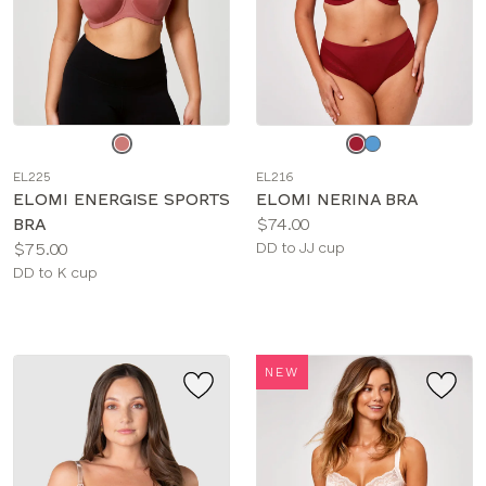
Choose
Choose
a
a
EL225
EL216
color
color
ELOMI ENERGISE SPORTS
ELOMI NERINA BRA
Price:
BRA
$74.00
Price:
Available
$75.00
DD to JJ cup
Available
sizes:
DD to K cup
sizes:
NEW