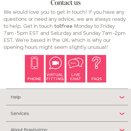
Contact us
We would love you to get in touch! If you have any
questions or need any advice, we are always ready
to help. Get in touch
tollfree
Monday to Friday
7am-5pm EST and Saturday and Sunday 7am-2pm
EST. We're based in the UK, which is why our
opening hours might seem slightly unusual!
VIRTUAL
LIVE
PHONE
FITTING
CHAT
FAQS
Help
Services
About Bravissimo