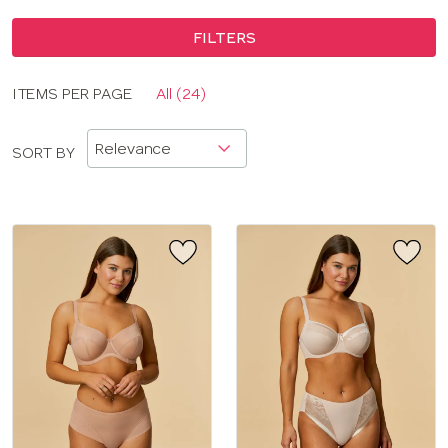
FILTERS
Display
ITEMS PER PAGE
All (24)
CLOSE
options
APPLY FILTERS
SORT BY
BRAND
COLOR
TYPE