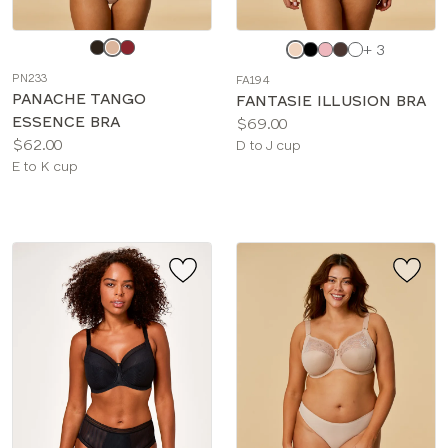
Choose
Choose
+ 3
a
a
PN233
FA194
color
color
PANACHE TANGO
FANTASIE ILLUSION BRA
ESSENCE BRA
Price:
$69.00
Price:
$62.00
Available
D to J cup
Available
E to K cup
sizes:
sizes: