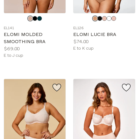
Choose
Choose
a
a
EL141
EL126
color
color
ELOMI MOLDED
ELOMI LUCIE BRA
Price:
SMOOTHING BRA
$74.00
Price:
Available
$69.00
E to K cup
Available
sizes:
E to J cup
sizes: