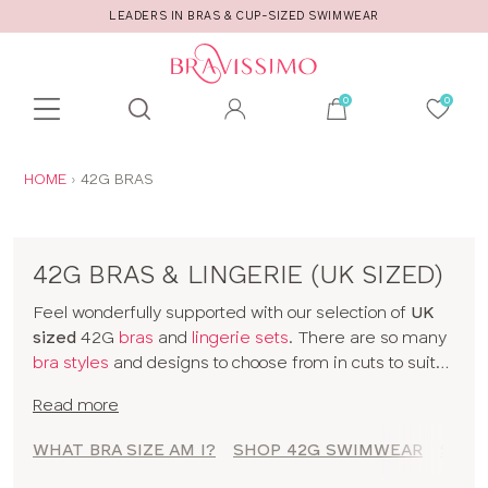
LEADERS IN BRAS & CUP-SIZED SWIMWEAR
Toolbar
Product
search
YOU
HOME
42G BRAS
ARE
HERE:
42G BRAS & LINGERIE (UK SIZED)
Feel wonderfully supported with our selection of
UK
sized
42G
bras
and
lingerie sets
. There are so many
bra styles
and designs to choose from in cuts to suit
your shape, fit and style. Discover all our 42G bras in
Read more
classic colors and statement prints and enjoy
lingerie
that really fits! So go on, have a browse of our 42G
WHAT BRA SIZE AM I?
SHOP 42G SWIMWEAR
SHOP
bras or to shop bras by size click
here
!