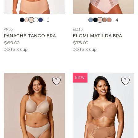
Choose
Choose
+ 1
+ 4
a
a
PN53
EL116
color
color
PANACHE TANGO BRA
ELOMI MATILDA BRA
Price:
Price:
$69.00
$75.00
Available
Available
DD to K cup
DD to K cup
sizes:
sizes:
NEW