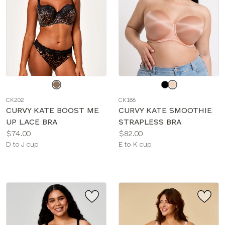
Choose
Choose
a
a
CK202
CK188
color
color
CURVY KATE BOOST ME
CURVY KATE SMOOTHIE
UP LACE BRA
STRAPLESS BRA
Price:
Price:
$74.00
$82.00
Available
Available
D to J cup
E to K cup
sizes:
sizes: