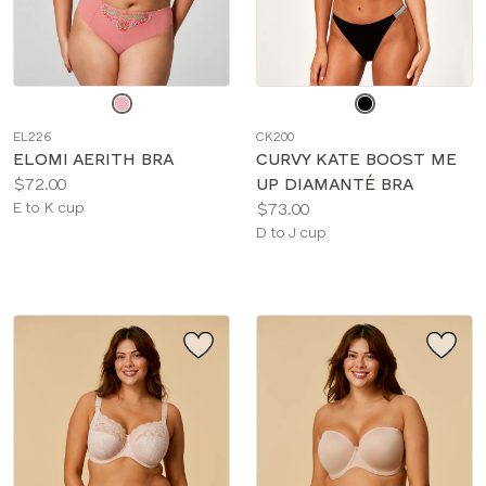
Choose
Choose
a
a
EL226
CK200
color
color
ELOMI AERITH BRA
CURVY KATE BOOST ME
Price:
$72.00
UP DIAMANTÉ BRA
Available
Price:
E to K cup
$73.00
sizes:
Available
D to J cup
sizes: