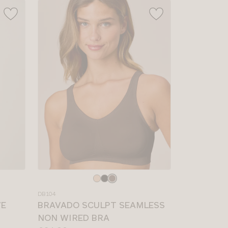
Choose
a
DB104
colour
VE
BRAVADO SCULPT SEAMLESS
NON WIRED BRA