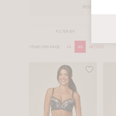
WHAT BRA SIZE 
FILTER BY:
Display
ITEMS PER PAGE
24
48
All (135)
options