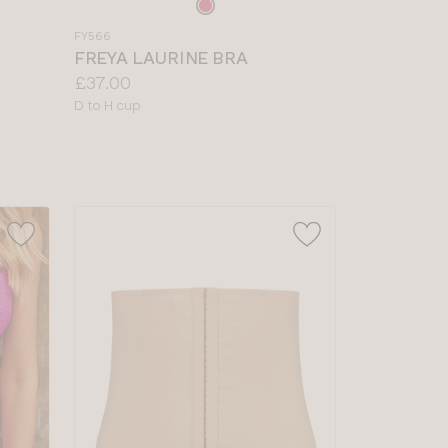
Choose
a
FY566
colour
FREYA LAURINE BRA
Price:
£37.00
Available
D to H cup
sizes: