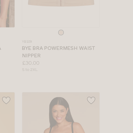
Choose
a
YB109
colour
A
BYE BRA POWERMESH WAIST
NIPPER
Price:
£30.00
Available
S to 2XL
sizes: