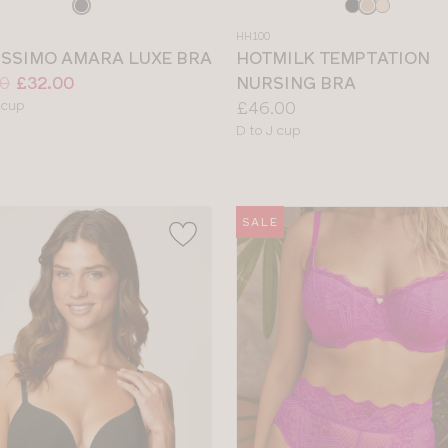
e
Choose
a
HH100
colour
ISSIMO AMARA LUXE BRA
HOTMILK TEMPTATION
0
£32.00
NURSING BRA
le
Price:
 cup
£46.00
Available
D to J cup
sizes:
SALE