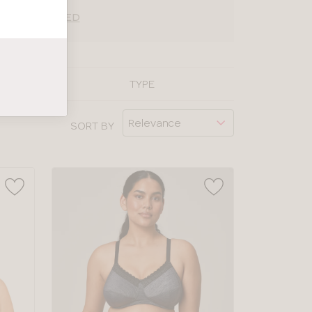
ING EXPLAINED
TYPE
SORT BY