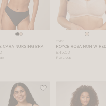
e
Choose
a
RO106
colour
E CARA NURSING BRA
ROYCE ROSA NON WIRE
Price:
0
£45.00
le
Available
cup
F to L cup
sizes: