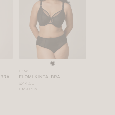
Choose
a
EL162
colour
 BRA
ELOMI KINTAI BRA
Price:
£44.00
Available
E to JJ cup
sizes: