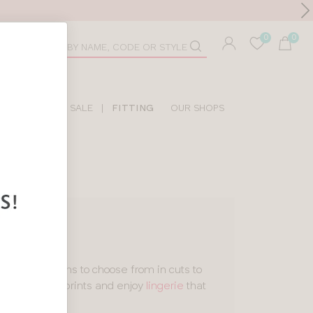
Toolbar
duct
arch
LIDAY SHOP
SALE
|
FITTING
OUR SHOPS
E
les
and designs to choose from in cuts to
 and statement prints and enjoy
lingerie
that