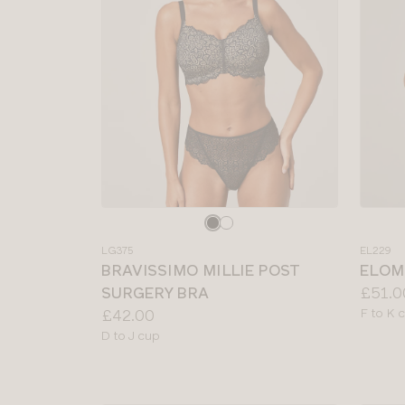
Choose
Choos
a
a
LG375
EL229
colour
colour
BRAVISSIMO MILLIE POST
ELOM
Price:
SURGERY BRA
£51.0
Price:
Availab
£42.00
F to K 
sizes:
Available
D to J cup
sizes: