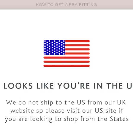
HOW TO GET A BRA FITTING
Pro
se
S
VEST TOPS
SHOP BY SIZE
SHOP BY TYPE
BRANDS
HO
36H BRAS & LINGERI
ection of 36H
bras
and
lingerie sets
. There are so many
bra sty
d in a 36H bra size. Discover all our 36H bras in classic colours
really fits!