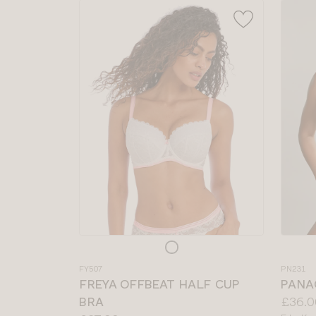
Choose
Choos
a
a
FY507
PN231
colour
colour
FREYA OFFBEAT HALF CUP
PANA
Price:
BRA
£36.0