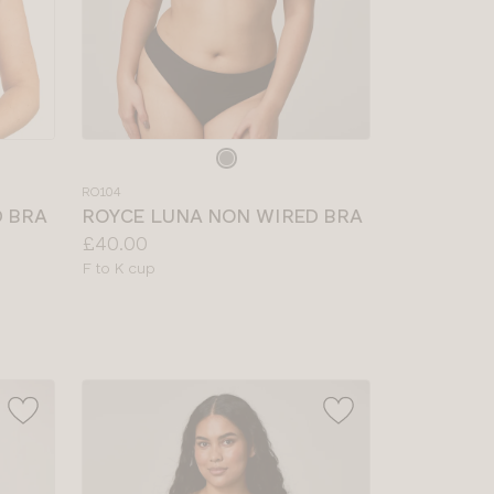
Choose
a
RO104
colour
D BRA
ROYCE LUNA NON WIRED BRA
Price:
£40.00
Available
F to K cup
sizes: