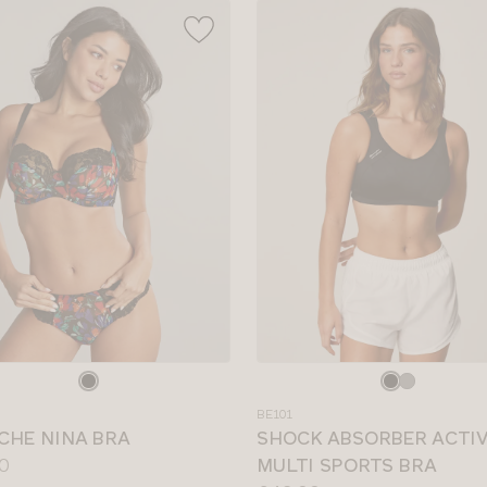
e
Choose
a
BE101
colour
CHE NINA BRA
SHOCK ABSORBER ACTI
0
MULTI SPORTS BRA