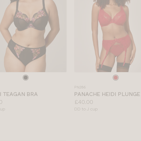
e
Choose
a
PN286
colour
I TEAGAN BRA
PANACHE HEIDI PLUNGE
Price:
0
£40.00
le
Available
cup
DD to J cup
sizes: