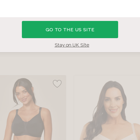
AM I?
SHOP 36H SWIMWEAR
SHOP ALL BRAS
BRA SIZ
GO TO THE US SITE
BRAND
COLOUR
Stay on UK Site