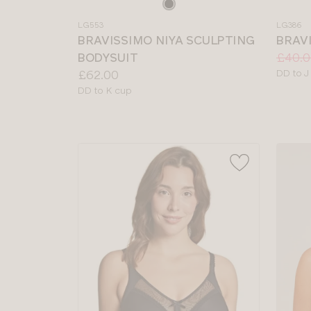
Choose
Choos
a
a
LG553
LG386
colour
colour
BRAVISSIMO NIYA SCULPTING
BRAV
Price:
Was
Now
:
:
BODYSUIT
£40.0
Price:
Availab
£62.00
DD to J
sizes:
Available
DD to K cup
sizes: