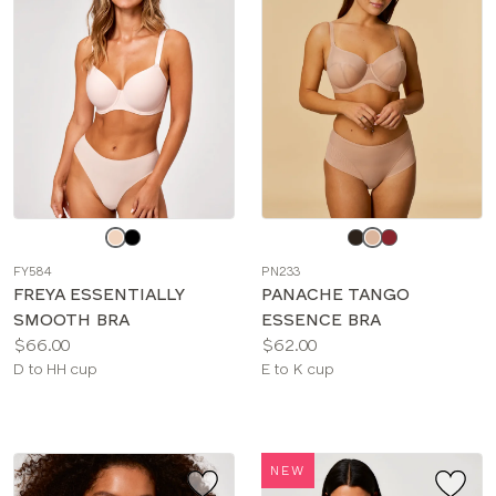
Choose
Choose
a
a
FY584
PN233
color
color
FREYA ESSENTIALLY
PANACHE TANGO
SMOOTH BRA
ESSENCE BRA
Price:
Price:
$66.00
$62.00
Available
Available
D to HH cup
E to K cup
sizes:
sizes:
NEW