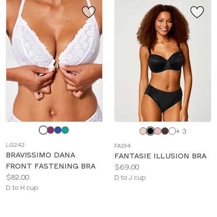
Choose
Choose
+ 3
a
a
LG242
FA194
color
color
BRAVISSIMO DANA
FANTASIE ILLUSION BRA
FRONT FASTENING BRA
Price:
$69.00
Price:
$82.00
Available
D to J cup
Available
D to H cup
sizes:
sizes: