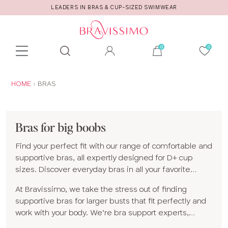
WEAR
CALL US FOR STYLE AND FITTING ADVI
Toolbar
Product
search
YOU
HOME
BRAS
ARE
HERE:
Bras for big boobs
Find your perfect fit with our range of comfortable and
supportive bras, all expertly designed for D+ cup
sizes. Discover everyday bras in all your favorite
shapes and styles, including
full cup
,
plunge
,
At Bravissimo, we take the stress out of finding
balconette
and
non-wired bras
, plus
supportive
supportive bras for larger busts that fit perfectly and
sports bras
made for moving with confidence.
work with your body. We’re bra support experts,
specializing in bigger bra sizes and styles designed