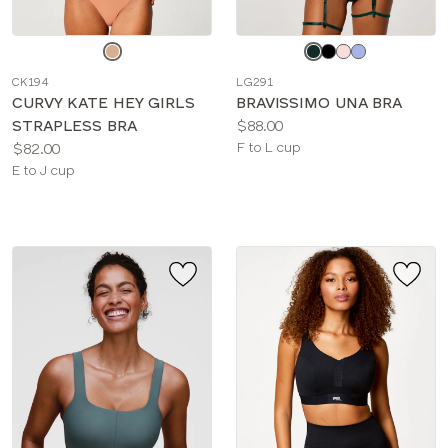
Choose
Choose
a
a
CK194
LG291
color
color
CURVY KATE HEY GIRLS
BRAVISSIMO UNA BRA
Price:
STRAPLESS BRA
$88.00
Price:
Available
$82.00
F to L cup
Available
sizes:
E to J cup
sizes: