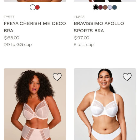
Choose
Choose
a
a
FY557
LN823
color
color
FREYA CHERISH ME DECO
BRAVISSIMO APOLLO
BRA
SPORTS BRA
Price:
Price:
$68.00
$97.00
Available
Available
DD to GG cup
E to L cup
sizes:
sizes: