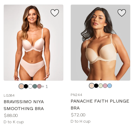
Choose
Choose
+ 1
a
a
PN244
LG384
color
color
PANACHE FAITH PLUNGE
BRAVISSIMO NIYA
BRA
SMOOTHING BRA
Price:
$72.00
Price:
$88.00
Available
D to H cup
Available
D to K cup
sizes:
sizes: