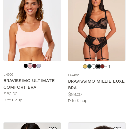
Choose
Choose
+ 1
a
a
LN909
LG402
color
color
BRAVISSIMO ULTIMATE
BRAVISSIMO MILLIE LUXE
COMFORT BRA
BRA
Price:
$82.00
Price:
$88.00
Available
D to L cup
Available
D to K cup
sizes:
sizes: