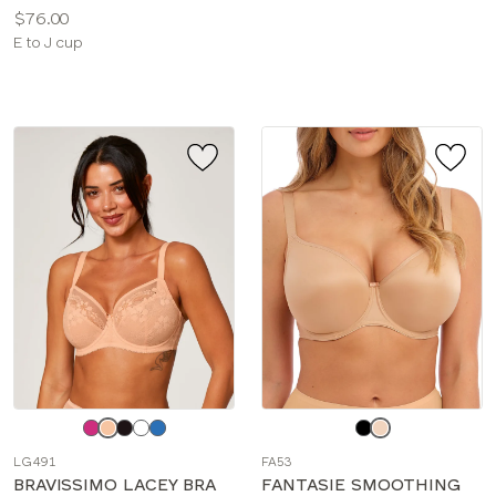
Price:
$76.00
Available
E to J cup
sizes:
Choose
Choose
a
a
LG491
FA53
color
color
BRAVISSIMO LACEY BRA
FANTASIE SMOOTHING