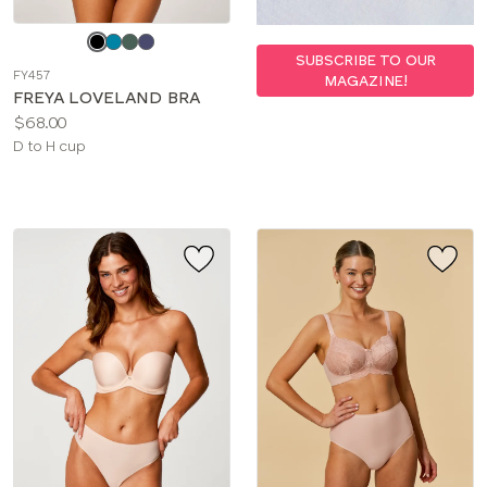
Choose
a
SUBSCRIBE TO OUR
FY457
MAGAZINE!
color
FREYA LOVELAND BRA
Price:
$68.00
Available
D to H cup
sizes: