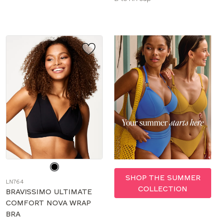
sizes:
Choose
a
SHOP THE SUMMER
LN764
color
COLLECTION
BRAVISSIMO ULTIMATE
COMFORT NOVA WRAP
BRA