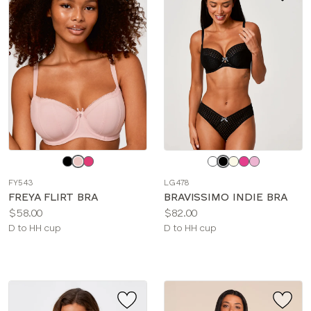
Choose
Choose
a
a
FY543
LG478
color
color
FREYA FLIRT BRA
BRAVISSIMO INDIE BRA
Price:
Price:
$58.00
$82.00
Available
Available
D to HH cup
D to HH cup
sizes:
sizes: