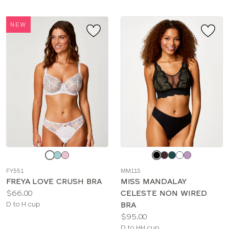
NEW
Choose
Choose
a
a
FY551
MM113
color
color
FREYA LOVE CRUSH BRA
MISS MANDALAY
Price:
$66.00
CELESTE NON WIRED
Available
D to H cup
BRA
sizes:
Price:
$95.00
Available
D to HH cup