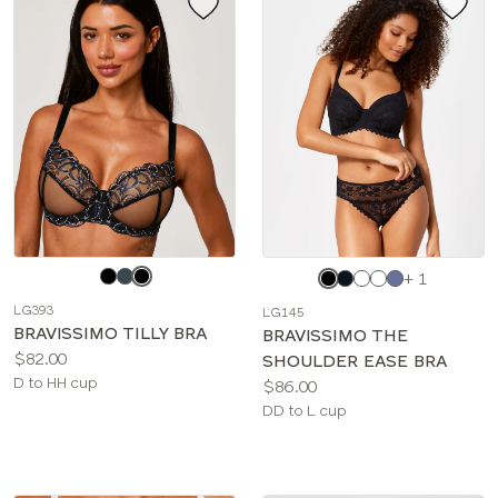
Choose
Choose
+ 1
a
a
LG393
LG145
color
color
BRAVISSIMO TILLY BRA
BRAVISSIMO THE
Price:
$82.00
SHOULDER EASE BRA
Available
D to HH cup
Price:
$86.00
sizes:
Available
DD to L cup
sizes: