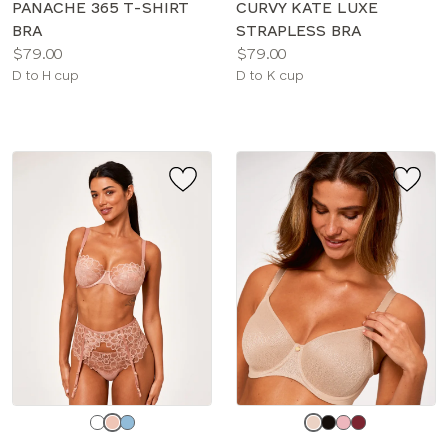
PANACHE 365 T-SHIRT
CURVY KATE LUXE
BRA
STRAPLESS BRA
Price:
Price:
$79.00
$79.00
Available
Available
D to H cup
D to K cup
sizes:
sizes:
Choose
Choose
a
a