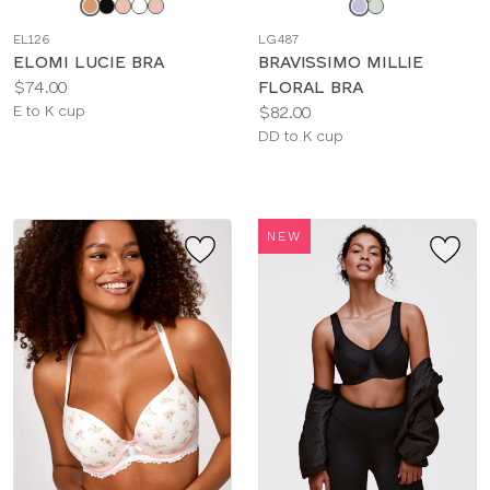
a
a
EL126
LG487
color
color
ELOMI LUCIE BRA
BRAVISSIMO MILLIE
Price:
$74.00
FLORAL BRA
Available
Price:
E to K cup
$82.00
sizes:
Available
DD to K cup
sizes:
NEW