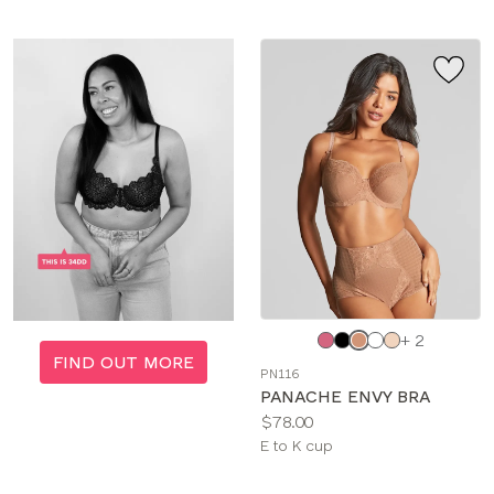
Choose
+ 2
a
FIND OUT MORE
PN116
color
PANACHE ENVY BRA
Price:
$78.00
Available
E to K cup
sizes: