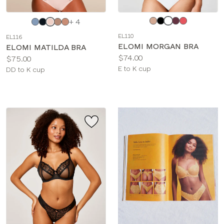
Choose
Choose
+ 4
a
a
EL110
EL116
color
color
ELOMI MORGAN BRA
ELOMI MATILDA BRA
Price:
$74.00
Price:
$75.00
Available
E to K cup
Available
DD to K cup
sizes:
sizes: