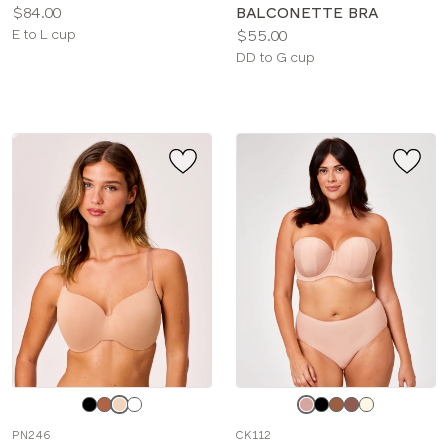
Price:
$84.00
BALCONETTE BRA
Available
Price:
E to L cup
$55.00
sizes:
Available
DD to G cup
sizes:
Choose
Choose
a
a
PN246
CK112
color
color