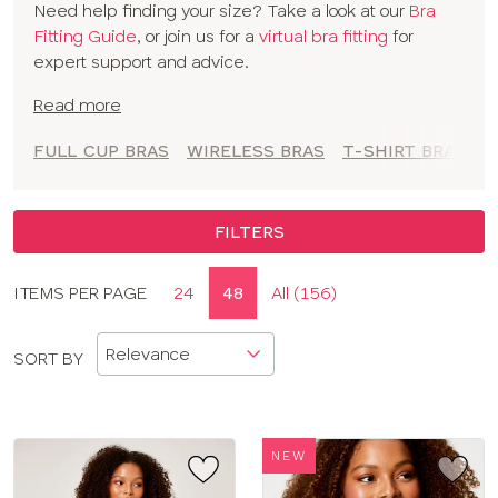
Need help finding your size? Take a look at our
Bra
to empower you to feel comfortable and confident at
Fitting Guide
, or join us for a
virtual bra fitting
for
every moment.
expert support and advice.
Read more
FULL CUP BRAS
WIRELESS BRAS
T-SHIRT BRAS
A
FILTERS
Display
ITEMS PER PAGE
24
48
All (156)
CLOSE
options
APPLY FILTERS
SORT BY
SIZE
TYPE
NEW
BRAND