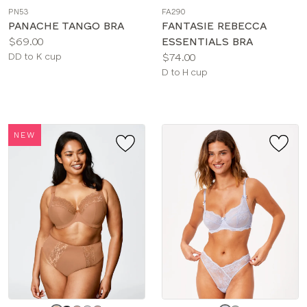
a
a
PN53
FA290
color
color
PANACHE TANGO BRA
FANTASIE REBECCA
Price:
$69.00
ESSENTIALS BRA
Available
Price:
DD to K cup
$74.00
sizes:
Available
D to H cup
sizes:
NEW
Choose
Choose