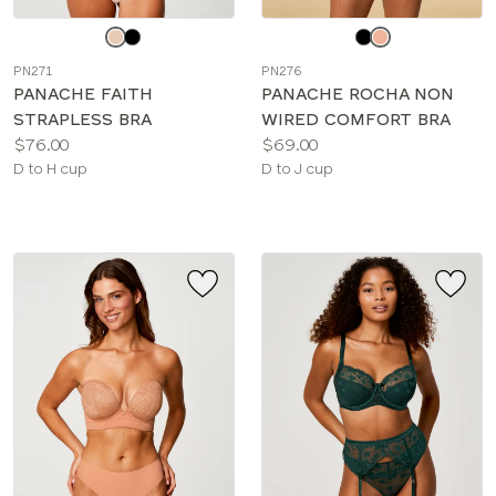
Choose
Choose
a
a
PN271
PN276
color
color
PANACHE FAITH
PANACHE ROCHA NON
STRAPLESS BRA
WIRED COMFORT BRA
Price:
Price:
$76.00
$69.00
Available
Available
D to H cup
D to J cup
sizes:
sizes: