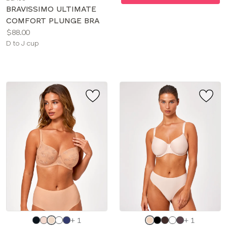
color
BRAVISSIMO ULTIMATE
COMFORT PLUNGE BRA
Price:
$88.00
Available
D to J cup
sizes:
Choose
Choose
+ 1
+ 1