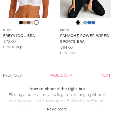
Choose
Choose
a
a
FY201
PR100
color
color
FREYA IDOL BRA
PANACHE POWER WIRED
Price:
$72.00
SPORTS BRA
Available
Price:
D to HH cup
$84.00
sizes:
Available
D to J cup
sizes:
PREVIOUS
PAGE 1 OF 4
NEXT
How to choose the right bra
Finding a bra that truly fits is game-changing when it
comes to comfort and support. That’s why we’ve put
together this mini guide, so you know how to find your
Read more
new favorite bra in your most comfortable fit!