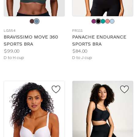
Choose
Choose
a
a
LG554
PR111
color
color
BRAVISSIMO MOVE 360
PANACHE ENDURANCE
SPORTS BRA
SPORTS BRA
Price:
Price:
$99.00
$84.00
Available
Available
D to H cup
D to J cup
sizes:
sizes: