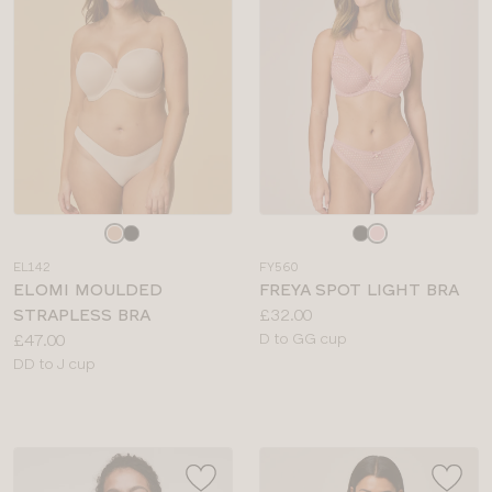
Choose
Choose
a
a
EL142
FY560
colour
colour
ELOMI MOULDED
FREYA SPOT LIGHT BRA
Price:
STRAPLESS BRA
£32.00
Price:
Available
£47.00
D to GG cup
Available
sizes:
DD to J cup
sizes: