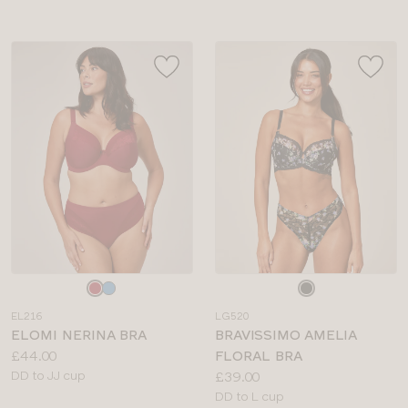
Choose
Choose
a
a
EL216
LG520
colour
colour
ELOMI NERINA BRA
BRAVISSIMO AMELIA
Price:
£44.00
FLORAL BRA
Available
Price:
DD to JJ cup
£39.00
sizes:
Available
DD to L cup