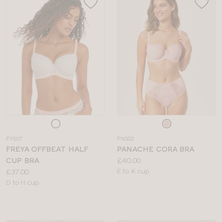
Choose
Choose
a
a
FY507
PN302
colour
colour
FREYA OFFBEAT HALF
PANACHE CORA BRA
Price:
CUP BRA
£40.00
Price:
Available
£37.00
E to K cup
Available
sizes:
D to H cup
sizes: