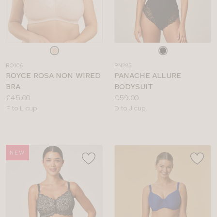
Choose
Choose
a
a
RO106
PN285
colour
colour
ROYCE ROSA NON WIRED
PANACHE ALLURE
BRA
BODYSUIT
Price:
Price:
£45.00
£59.00
Available
Available
F to L cup
D to J cup
sizes:
sizes:
NEW