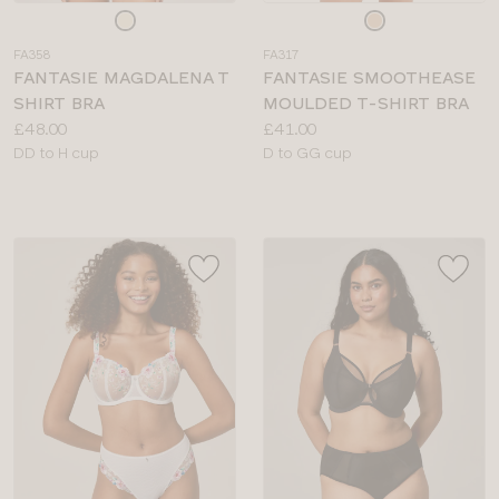
Choose
Choose
a
a
FA358
FA317
colour
colour
FANTASIE MAGDALENA T
FANTASIE SMOOTHEASE
SHIRT BRA
MOULDED T-SHIRT BRA
Price:
Price:
£48.00
£41.00
Available
Available
DD to H cup
D to GG cup
sizes:
sizes: