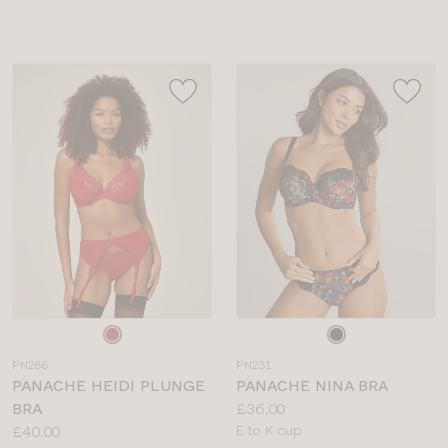
sizes:
Choose
Choose
a
a
PN286
PN231
colour
colour
PANACHE HEIDI PLUNGE
PANACHE NINA BRA
Price:
BRA
£36.00
Price:
Available
£40.00
E to K cup