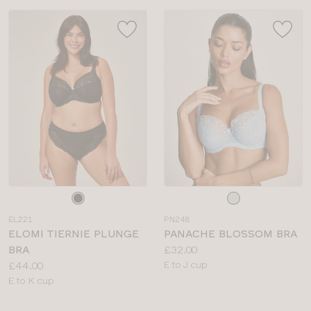
Choose
Choose
a
a
EL221
PN248
colour
colour
ELOMI TIERNIE PLUNGE
PANACHE BLOSSOM BRA
Price:
BRA
£32.00
Price:
Available
£44.00
E to J cup
Available
sizes:
E to K cup
sizes: