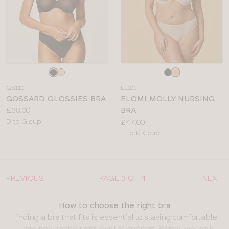
Choose
Choose
a
a
GS110
EL101
colour
colour
GOSSARD GLOSSIES BRA
ELOMI MOLLY NURSING
Price:
£38.00
BRA
Available
Price:
D to G cup
£47.00
sizes:
Available
F to KK cup
sizes:
PREVIOUS
PAGE 3 OF 4
NEXT
How to choose the right bra
Finding a bra that fits is essential to staying comfortable
– and having the right level of support. Below, we walk