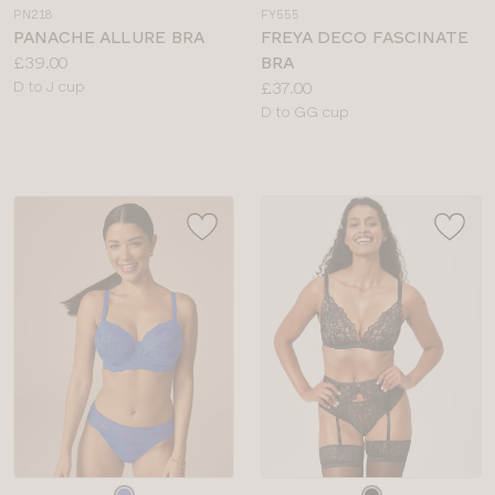
a
a
PN218
FY555
colour
colour
PANACHE ALLURE BRA
FREYA DECO FASCINATE
Price:
£39.00
BRA
Available
Price:
D to J cup
£37.00
sizes:
Available
D to GG cup
sizes:
Choose
Choose