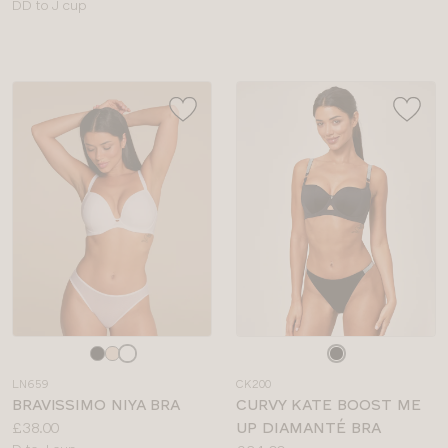
Available
sizes:
DD to J cup
sizes:
Choose
Choose
a
a
LN659
CK200
colour
colour
BRAVISSIMO NIYA BRA
CURVY KATE BOOST ME
Price:
£38.00
UP DIAMANTÉ BRA