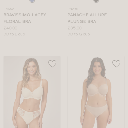
a
a
LN652
PN296
colour
colour
BRAVISSIMO LACEY
PANACHE ALLURE
FLORAL BRA
PLUNGE BRA
Price:
Price:
£40.00
£35.00
Available
Available
DD to L cup
DD to G cup
sizes:
sizes: