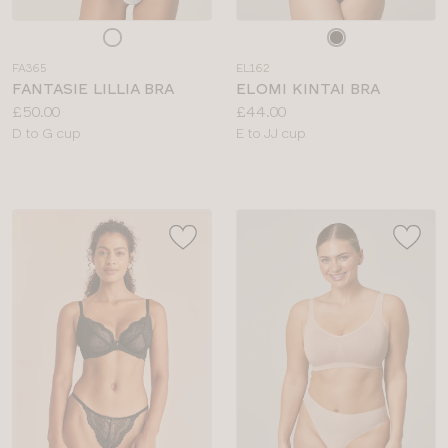
Choose
Choose
a
a
FA365
EL162
colour
colour
FANTASIE LILLIA BRA
ELOMI KINTAI BRA
Price:
Price:
£50.00
£44.00
Available
Available
D to G cup
E to JJ cup
sizes:
sizes: