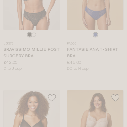
Choose
Choose
a
a
LG375
FA306
colour
colour
BRAVISSIMO MILLIE POST
FANTASIE ANA T-SHIRT
SURGERY BRA
BRA
Price:
Price:
£42.00
£45.00
Available
Available
D to J cup
DD to H cup
sizes:
sizes: