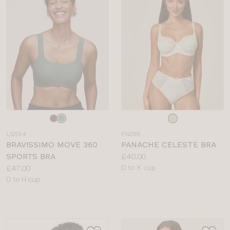
Choose
Choose
a
a
LG554
PN299
colour
colour
BRAVISSIMO MOVE 360
PANACHE CELESTE BRA
Price:
SPORTS BRA
£40.00
Price:
Available
£47.00
D to K cup
Available
sizes:
D to H cup
sizes: