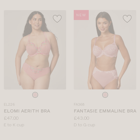
NEW
Choose
Choose
a
a
EL226
FA368
colour
colour
ELOMI AERITH BRA
FANTASIE EMMALINE BRA
Price:
Price:
£47.00
£43.00
Available
Available
E to K cup
D to G cup
sizes:
sizes: