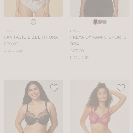
Choose
Choose
a
a
FA334
FY377
colour
colour
FANTASIE LIZBETH BRA
FREYA DYNAMIC SPORTS
Price:
£39.00
BRA
Available
Price:
D to J cup
£37.00
sizes:
Available
E to J cup
sizes: