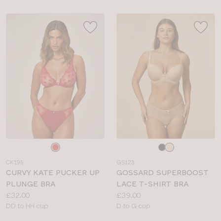
Choose
Choose
a
a
CK195
GS123
colour
colour
CURVY KATE PUCKER UP
GOSSARD SUPERBOOST
PLUNGE BRA
LACE T-SHIRT BRA
Price:
Price:
£32.00
£39.00
Available
Available
DD to HH cup
D to G cup
sizes:
sizes: