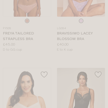
Choose
Choose
a
a
FY505
LG354
colour
colour
FREYA TAILORED
BRAVISSIMO LACEY
STRAPLESS BRA
BLOSSOM BRA
Price:
Price:
£45.00
£40.00
Available
Available
D to GG cup
E to K cup
sizes:
sizes: