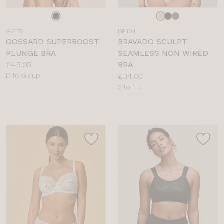
Choose
Choose
a
a
GS178
DB104
colour
colour
GOSSARD SUPERBOOST
BRAVADO SCULPT
PLUNGE BRA
SEAMLESS NON WIRED
Price:
£45.00
BRA
Available
Price:
D to G cup
£34.00
sizes:
Available
S to FC
sizes: