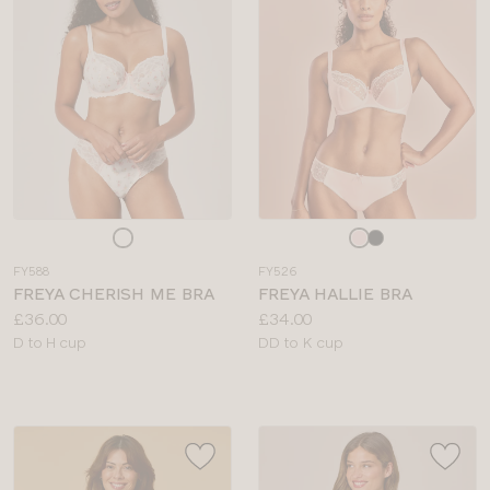
BRIEF TYPE
COLOUR
Choose
Choose
a
a
FY588
FY526
colour
colour
FREYA CHERISH ME BRA
FREYA HALLIE BRA
Price:
Price:
£36.00
£34.00
Available
Available
D to H cup
DD to K cup
sizes:
sizes: