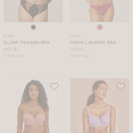
Choose
Choose
a
a
EL229
FY566
colour
colour
ELOMI TEAGAN BRA
FREYA LAURINE BRA
Price:
Price:
£51.00
£37.00
Available
Available
F to K cup
D to H cup
sizes:
sizes: