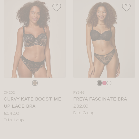
Choose
Choose
a
a
CK202
FY546
colour
colour
CURVY KATE BOOST ME
FREYA FASCINATE BRA
Price:
UP LACE BRA
£32.00
Price:
Available
£34.00
D to G cup
Available
sizes:
D to J cup
sizes: