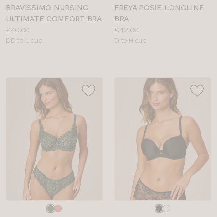
colour
colour
BRAVISSIMO NURSING
FREYA POSIE LONGLINE
ULTIMATE COMFORT BRA
BRA
Price:
Price:
£40.00
£42.00
Available
Available
DD to L cup
D to H cup
sizes:
sizes:
Choose
Choose