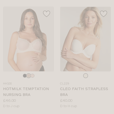
Choose
Choose
a
a
HH100
CL229
colour
colour
HOTMILK TEMPTATION
CLEO FAITH STRAPLESS
NURSING BRA
BRA
Price:
Price:
£46.00
£40.00
Available
Available
D to J cup
D to H cup
sizes:
sizes: