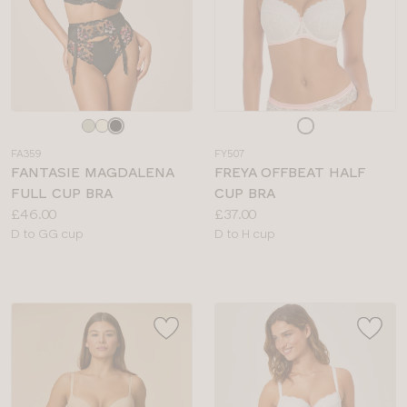
Choose
Choose
a
a
FA359
FY507
colour
colour
FANTASIE MAGDALENA
FREYA OFFBEAT HALF
FULL CUP BRA
CUP BRA
Price:
Price:
£46.00
£37.00
Available
Available
D to GG cup
D to H cup
sizes:
sizes: