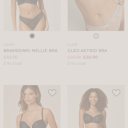
Choose
Choose
a
a
LG413
CL239
colour
colour
BRAVISSIMO NELLIE BRA
CLEO ASTRID BRA
Price:
Price:
Was
Now
:
:
£42.00
£36.00
£32.00
Available
Available
D to J cup
D to J cup
sizes:
sizes: