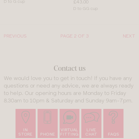
Available
Price:
D to G cup
£43.00
sizes:
Available
D to GG cup
sizes:
PREVIOUS
PAGE 2 OF 3
NEXT
Contact us
We would love you to get in touch! If you have any
questions or need any advice, we are always ready
to help. Our opening hours are Monday to Friday
8.30am to 10pm & Saturday and Sunday 9am-7pm.
IN
VIRTUAL
LIVE
STORE
PHONE
FITTING
CHAT
FAQS