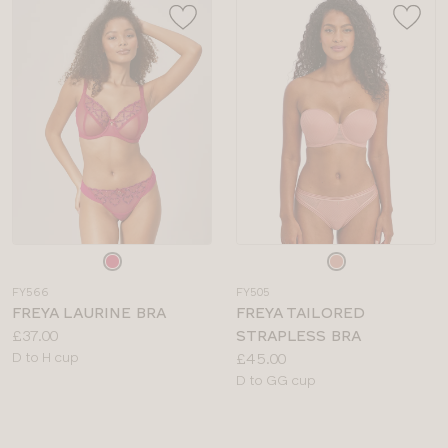
Choose
Choose
a
a
FY566
FY505
colour
colour
FREYA LAURINE BRA
FREYA TAILORED
Price:
£37.00
STRAPLESS BRA
Available
Price:
D to H cup
£45.00
sizes:
Available
D to GG cup
sizes: