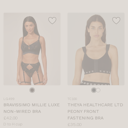
Choose
Choose
a
a
LG499
TC100
colour
colour
BRAVISSIMO MILLIE LUXE
THEYA HEALTHCARE LTD
NON-WIRED BRA
PEONY FRONT
Price:
£42.00
FASTENING BRA
Available
Price:
D to H cup
£35.00