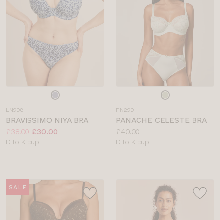
Choose
Choose
a
a
LN998
PN299
colour
colour
BRAVISSIMO NIYA BRA
PANACHE CELESTE BRA
Price:
Was
Now
:
:
Price:
£38.00
£30.00
£40.00
Available
Available
D to K cup
D to K cup
sizes:
sizes:
SALE