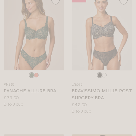
Choose
Choose
a
a
PN218
LG375
colour
colour
PANACHE ALLURE BRA
BRAVISSIMO MILLIE POST
Price:
£39.00
SURGERY BRA
Available
Price:
D to J cup
£42.00
sizes:
Available
D to J cup
sizes: