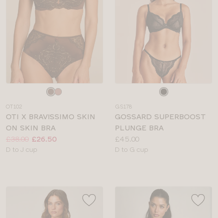
Choose
Choose
a
a
OT102
GS178
colour
colour
OTI X BRAVISSIMO SKIN
GOSSARD SUPERBOOST
ON SKIN BRA
PLUNGE BRA
Price:
Was
Now
:
:
Price:
£38.00
£26.50
£45.00
Available
Available
D to J cup
D to G cup
sizes:
sizes: