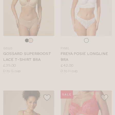
Choose
Choose
a
a
GS123
FY581
colour
colour
GOSSARD SUPERBOOST
FREYA POSIE LONGLINE
LACE T-SHIRT BRA
BRA
Price:
Price:
£39.00
£42.00
Available
Available
D to G cup
D to H cup
sizes:
sizes:
SALE