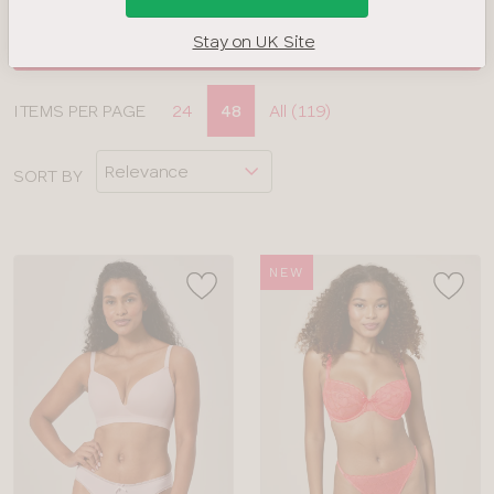
Stay on UK Site
FILTERS
Display
ITEMS PER PAGE
24
48
All (119)
CLOSE
options
APPLY FILTERS
SORT BY
BRAND
COLOUR
NEW
TYPE