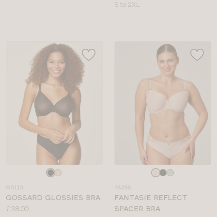
sizes:
Available
S to 2XL
sizes:
Choose
Choose
a
a
GS110
FA298
colour
colour
GOSSARD GLOSSIES BRA
FANTASIE REFLECT
Price:
£38.00
SPACER BRA