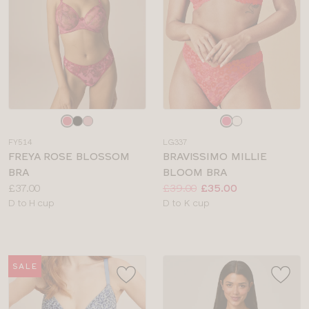
Choose
Choose
a
a
FY514
LG337
colour
colour
FREYA ROSE BLOSSOM
BRAVISSIMO MILLIE
BRA
BLOOM BRA
Price:
Price:
Was
Now
:
:
£37.00
£39.00
£35.00
Available
Available
D to H cup
D to K cup
sizes:
sizes:
SALE