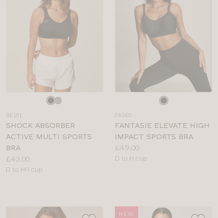
Choose
Choose
a
a
BE101
FA360
colour
colour
SHOCK ABSORBER
FANTASIE ELEVATE HIGH
ACTIVE MULTI SPORTS
IMPACT SPORTS BRA
Price:
BRA
£49.00
Price:
Available
£43.00
D to H cup
Available
sizes:
D to HH cup
sizes:
NEW