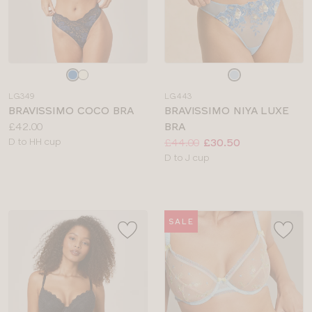
Choose
Choose
a
a
LG349
LG443
colour
colour
BRAVISSIMO COCO BRA
BRAVISSIMO NIYA LUXE
Price:
£42.00
BRA
Available
Price:
Was
Now
:
:
D to HH cup
£44.00
£30.50
sizes:
Available
D to J cup
sizes:
SALE