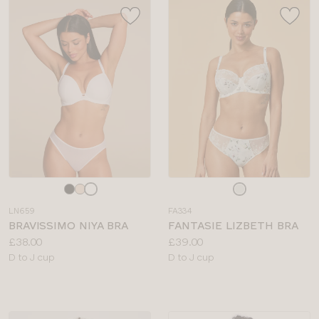
Choose
Choose
a
a
LN659
FA334
colour
colour
BRAVISSIMO NIYA BRA
FANTASIE LIZBETH BRA
Price:
Price:
£38.00
£39.00
Available
Available
D to J cup
D to J cup
sizes:
sizes: