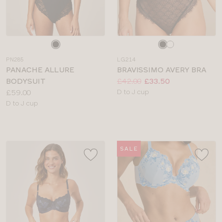
Choose
Choose
a
a
PN285
LG214
colour
colour
PANACHE ALLURE
BRAVISSIMO AVERY BRA
Price:
Was
Now
:
:
BODYSUIT
£42.00
£33.50
Price:
Available
£59.00
D to J cup
Available
sizes:
D to J cup
sizes:
SALE