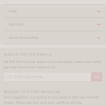
Help
Services
About Bravissimo
SIGN UP FOR OUR EMAILS
Be the first to hear about new collections, sales and more,
just pop your email address in.
GO
REQUEST OUR FREE MAGAZINE
Our magazine is bursting at the seams with our newest
styles, fitters top tips and your uplifting stories.