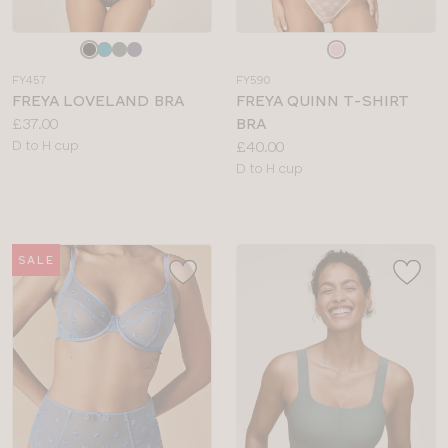
Choose
Choose
a
a
FY457
FY590
colour
colour
FREYA LOVELAND BRA
FREYA QUINN T-SHIRT
Price:
£37.00
BRA
Available
Price:
D to H cup
£40.00
sizes:
Available
D to H cup
sizes:
SALE