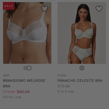
SALE
Choose
Choose
a
a
SB25
PN299
color
color
BRAVISSIMO MELROSE
PANACHE CELESTE BRA
Price:
BRA
$76.00
Price:
Was
Now
:
:
Available
$76.00
$60.00
D to K cup
Available
sizes:
DD to L cup
sizes: