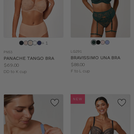
Choose
Choose
+ 1
a
a
LG291
PN53
color
color
BRAVISSIMO UNA BRA
PANACHE TANGO BRA
Price:
$88.00
Price:
$69.00
Available
F to L cup
Available
DD to K cup
sizes:
sizes:
NEW