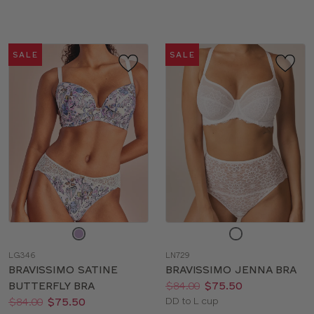
sizes:
sizes:
SALE
SALE
Choose
Choose
a
a
LG346
LN729
color
color
BRAVISSIMO SATINE
BRAVISSIMO JENNA BRA
Price:
Was
Now
:
:
BUTTERFLY BRA
$84.00
$75.50
Price:
Was
Now
:
:
Available
$84.00
$75.50
DD to L cup