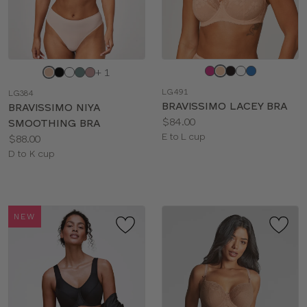
Choose
Choose
+ 1
a
a
LG491
LG384
color
color
BRAVISSIMO LACEY BRA
BRAVISSIMO NIYA
Price:
$84.00
SMOOTHING BRA
Available
E to L cup
Price:
$88.00
sizes:
Available
D to K cup
sizes:
NEW