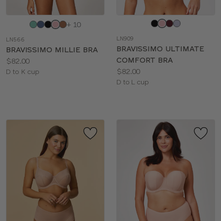
Choose
Choose
+ 10
a
a
LN909
LN566
color
color
BRAVISSIMO ULTIMATE
BRAVISSIMO MILLIE BRA
COMFORT BRA
Price:
$82.00
Price:
$82.00
Available
D to K cup
Available
D to L cup
sizes:
sizes: