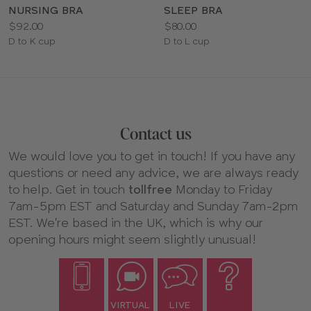
NURSING BRA
SLEEP BRA
Price:
Price:
$92.00
$80.00
Available
Available
D to K cup
D to L cup
sizes:
sizes:
Contact us
We would love you to get in touch! If you have any
questions or need any advice, we are always ready
to help. Get in touch
tollfree
Monday to Friday
7am-5pm EST and Saturday and Sunday 7am-2pm
EST. We're based in the UK, which is why our
opening hours might seem slightly unusual!
VIRTUAL
LIVE