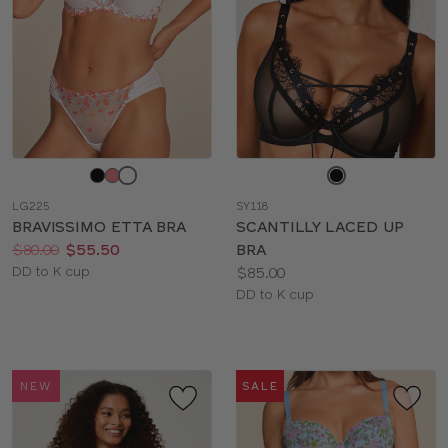
Choose
Choose
a
a
LG225
SY118
color
color
BRAVISSIMO ETTA BRA
SCANTILLY LACED UP
Price:
Was
Now
:
:
$80.00
$55.50
BRA
Available
Price:
DD to K cup
$85.00
sizes:
Available
DD to K cup
sizes:
NEW
SALE