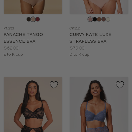
Choose
Choose
a
a
PN233
CK112
color
color
PANACHE TANGO
CURVY KATE LUXE
ESSENCE BRA
STRAPLESS BRA
Price:
Price:
$62.00
$79.00
Available
Available
E to K cup
D to K cup
sizes:
sizes: