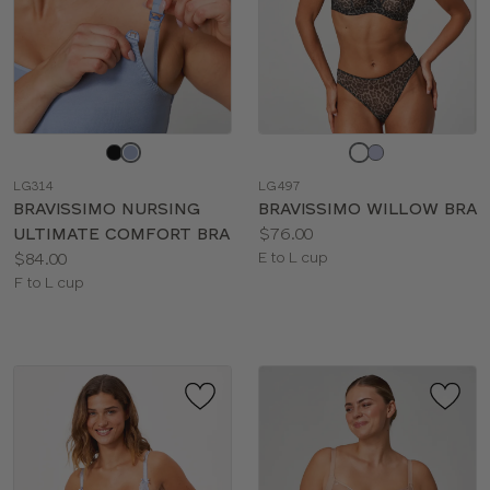
Choose
Choose
a
a
LG314
LG497
color
color
BRAVISSIMO NURSING
BRAVISSIMO WILLOW BRA
Price:
ULTIMATE COMFORT BRA
$76.00
Price:
Available
$84.00
E to L cup
Available
sizes:
F to L cup
sizes: