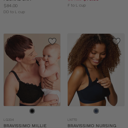
Price:
Available
$84.00
F to L cup
Available
sizes:
DD to L cup
sizes:
Choose
Choose
a
a
LG334
LN770
color
color
BRAVISSIMO MILLIE
BRAVISSIMO NURSING