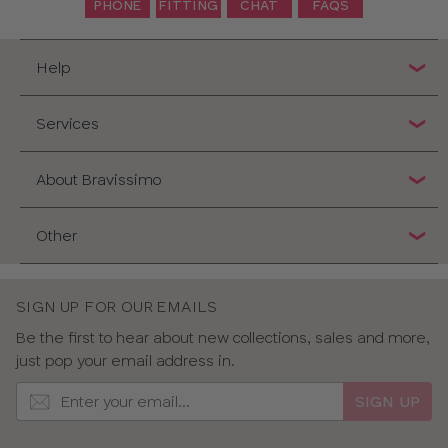
PHONE
FITTING
CHAT
FAQS
Help
Services
About Bravissimo
Other
SIGN UP FOR OUR EMAILS
Be the first to hear about new collections, sales and more,
just pop your email address in.
SIGN UP