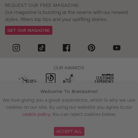
REQUEST OUR FREE MAGAZINE
Our magazine is bursting at the seams with our newest
styles, fitters top tips and your uplifting stories.
GET OUR MAGAZINE
OUR AWARDS
Welcome To Bravissimo!
WE ACCEPT
We love giving you a great experience, which is why we use
cookies on our site. By using our website you agree to our
cookie policy
. You can reject cookies below.
ACCEPT ALL