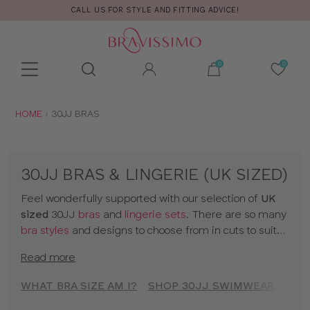
CALL US FOR STYLE AND FITTING ADVICE!
Toolbar
Product
search
YOU
HOME
30JJ BRAS
ARE
HERE:
30JJ BRAS & LINGERIE (UK SIZED)
Feel wonderfully supported with our selection of
UK
sized
30JJ
bras
and
lingerie sets
. There are so many
bra styles
and designs to choose from in cuts to suit
your shape, fit and style. Discover all our 30JJ bras in
Read more
classic colors and statement prints and enjoy
lingerie
that really fits! So go on, have a browse of our 30JJ
WHAT BRA SIZE AM I?
SHOP 30JJ SWIMWEAR
SHO
bras or to shop bras by size click
here
!