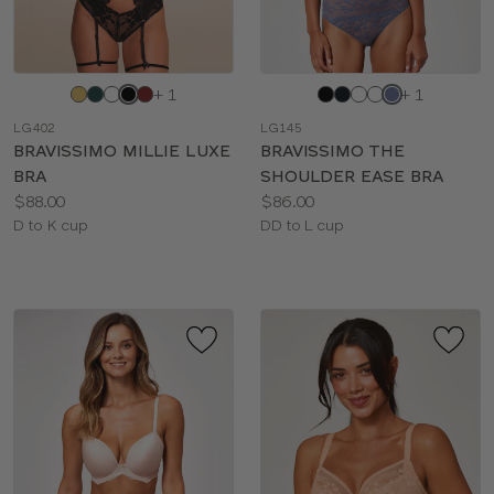
Choose
Choose
+ 1
+ 1
a
a
LG402
LG145
color
color
BRAVISSIMO MILLIE LUXE
BRAVISSIMO THE
BRA
SHOULDER EASE BRA
Price:
Price:
$88.00
$86.00
Available
Available
D to K cup
DD to L cup
sizes:
sizes: