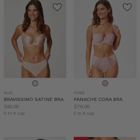
Choose
Choose
a
a
AU15
PN302
color
color
BRAVISSIMO SATINE BRA
PANACHE CORA BRA
Price:
Price:
$82.00
$76.00
Available
Available
D to K cup
E to K cup
sizes:
sizes: