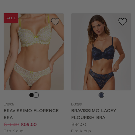
SALE
Choose
Choose
a
a
LN905
LG399
color
color
BRAVISSIMO FLORENCE
BRAVISSIMO LACEY
BRA
FLOURISH BRA
Price:
Was
Now
:
:
Price:
$76.00
$59.50
$84.00
Available
Available
E to K cup
E to K cup