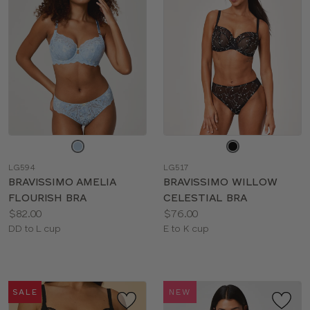
Choose
Choose
a
a
LG594
LG517
color
color
BRAVISSIMO AMELIA
BRAVISSIMO WILLOW
FLOURISH BRA
CELESTIAL BRA
Price:
Price:
$82.00
$76.00
Available
Available
DD to L cup
E to K cup
sizes:
sizes:
SALE
NEW