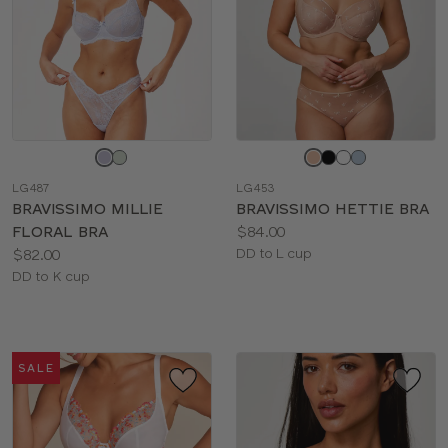
Choose
Choose
a
a
LG487
LG453
color
color
BRAVISSIMO MILLIE
BRAVISSIMO HETTIE BRA
Price:
FLORAL BRA
$84.00
Price:
Available
$82.00
DD to L cup
Available
sizes:
DD to K cup
sizes:
SALE