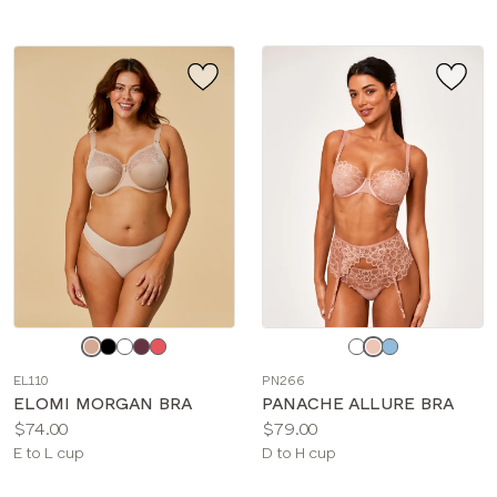
Choose
Choose
a
a
EL110
PN266
color
color
ELOMI MORGAN BRA
PANACHE ALLURE BRA
Price:
Price:
$74.00
$79.00
Available
Available
E to L cup
D to H cup
sizes:
sizes: