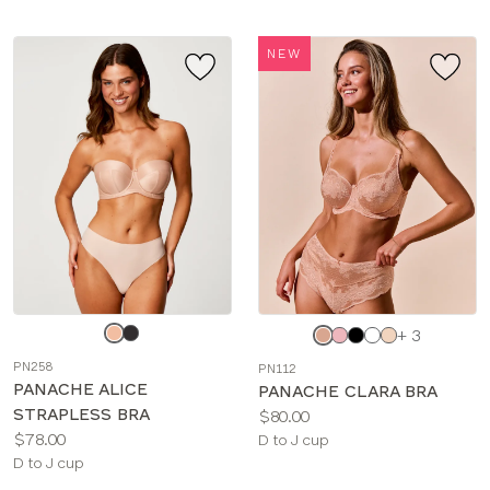
NEW
Choose
Choose
+ 3
a
a
PN258
PN112
color
color
PANACHE ALICE
PANACHE CLARA BRA
STRAPLESS BRA
Price:
$80.00
Price:
$78.00
Available
D to J cup
Available
D to J cup
sizes:
sizes: