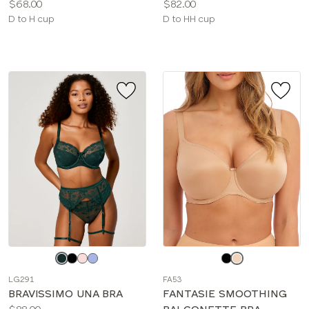
Price:
Price:
$68.00
$82.00
Available
Available
D to H cup
D to HH cup
sizes:
sizes:
Choose
Choose
a
a
LG291
FA53
color
color
BRAVISSIMO UNA BRA
FANTASIE SMOOTHING
Price: