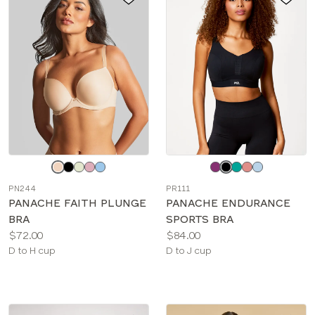
Choose
Choose
a
a
PN244
PR111
color
color
PANACHE FAITH PLUNGE
PANACHE ENDURANCE
BRA
SPORTS BRA
Price:
Price:
$72.00
$84.00
Available
Available
D to H cup
D to J cup
sizes:
sizes: