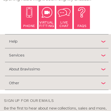
VIRTUAL
LIVE
PHONE
FITTING
CHAT
FAQS
Help
Services
About Bravissimo
Other
SIGN UP FOR OUR EMAILS
Be the first to hear about new collections, sales and more,