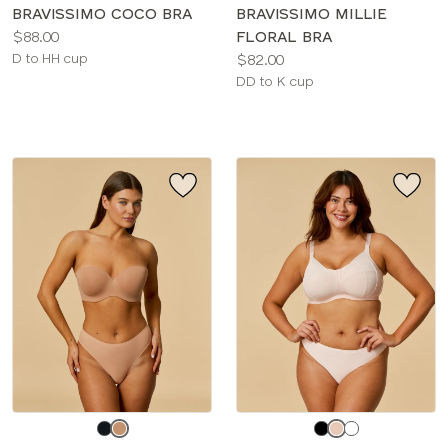
color
color
BRAVISSIMO COCO BRA
BRAVISSIMO MILLIE
Price:
$88.00
FLORAL BRA
Available
Price:
D to HH cup
$82.00
sizes:
Available
DD to K cup
sizes:
Choose
Choose
a
a