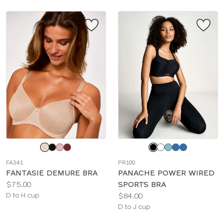
Choose
Choose
a
a
FA341
PR100
color
color
FANTASIE DEMURE BRA
PANACHE POWER WIRED
Price:
$75.00
SPORTS BRA
Available
Price:
D to H cup
$84.00
sizes:
Available
D to J cup
sizes: