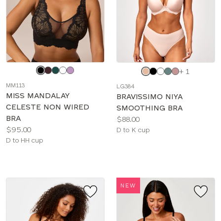
Choose
Choose
+ 1
a
a
MM113
LG384
color
color
MISS MANDALAY
BRAVISSIMO NIYA
CELESTE NON WIRED
SMOOTHING BRA
BRA
Price:
$88.00
Price:
$95.00
Available
D to K cup
Available
D to HH cup
sizes:
sizes:
NEW