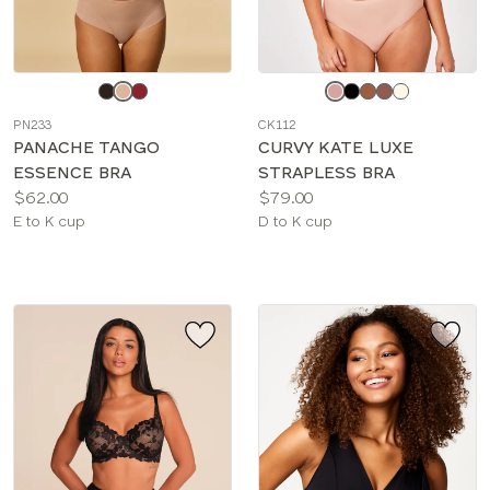
Choose
Choose
a
a
PN233
CK112
color
color
PANACHE TANGO
CURVY KATE LUXE
ESSENCE BRA
STRAPLESS BRA
Price:
Price:
$62.00
$79.00
Available
Available
E to K cup
D to K cup
sizes:
sizes: