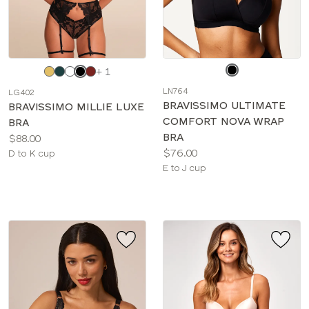
Choose
Choose
+ 1
a
a
LN764
LG402
color
color
BRAVISSIMO ULTIMATE
BRAVISSIMO MILLIE LUXE
COMFORT NOVA WRAP
BRA
BRA
Price:
$88.00
Price:
$76.00
Available
D to K cup
Available
E to J cup
sizes:
sizes: