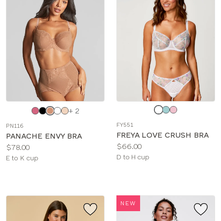
Choose
Choose
+ 2
a
a
FY551
PN116
color
color
FREYA LOVE CRUSH BRA
PANACHE ENVY BRA
Price:
$66.00
Price:
$78.00
Available
D to H cup
Available
E to K cup
sizes:
sizes:
NEW