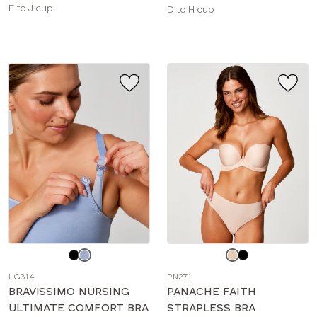
Available
E to J cup
Available
D to H cup
sizes:
sizes:
Choose
Choose
a
a
LG314
PN271
color
color
BRAVISSIMO NURSING
PANACHE FAITH
ULTIMATE COMFORT BRA
STRAPLESS BRA