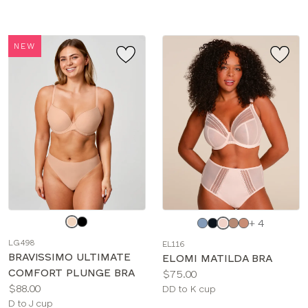
NEW
Choose
Choose
+ 4
a
a
LG498
EL116
color
color
BRAVISSIMO ULTIMATE
ELOMI MATILDA BRA
COMFORT PLUNGE BRA
Price:
$75.00
Price:
$88.00
Available
DD to K cup
Available
D to J cup
sizes: