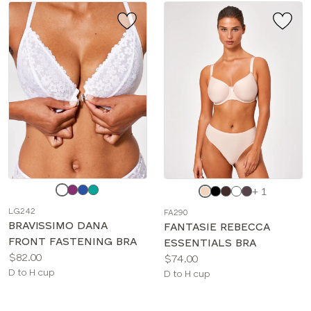
Choose
Choose
+ 1
a
a
LG242
FA290
color
color
BRAVISSIMO DANA
FANTASIE REBECCA
FRONT FASTENING BRA
ESSENTIALS BRA
Price:
$82.00
Price:
$74.00
Available
D to H cup
Available
D to H cup
sizes:
sizes: