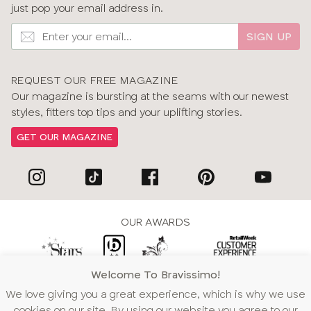
just pop your email address in.
SIGN UP
REQUEST OUR FREE MAGAZINE
Our magazine is bursting at the seams with our newest
styles, fitters top tips and your uplifting stories.
GET OUR MAGAZINE
OUR AWARDS
Welcome To Bravissimo!
WE ACCEPT
We love giving you a great experience, which is why we use
cookies on our site. By using our website you agree to our