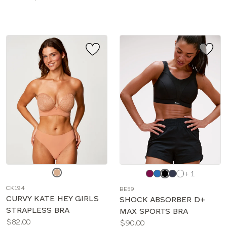
sizes:
Choose
Choose
+ 1
a
a
CK194
BE59
color
color
CURVY KATE HEY GIRLS
SHOCK ABSORBER D+
STRAPLESS BRA
MAX SPORTS BRA
Price:
$82.00
Price:
$90.00