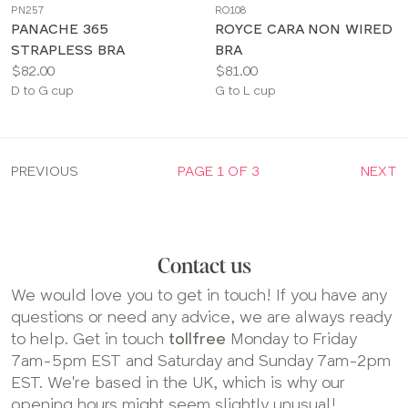
PN257
RO108
color
color
PANACHE 365
ROYCE CARA NON WIRED
STRAPLESS BRA
BRA
Price:
Price:
$82.00
$81.00
Available
Available
D to G cup
G to L cup
sizes:
sizes:
PREVIOUS
PAGE 1 OF 3
NEXT
Contact us
We would love you to get in touch! If you have any
questions or need any advice, we are always ready
to help. Get in touch
tollfree
Monday to Friday
7am-5pm EST and Saturday and Sunday 7am-2pm
EST. We're based in the UK, which is why our
opening hours might seem slightly unusual!