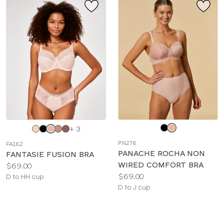
Choose
Choose
+ 3
a
a
PN276
FA162
color
color
PANACHE ROCHA NON
FANTASIE FUSION BRA
WIRED COMFORT BRA
Price:
$69.00
Price:
$69.00
Available
D to HH cup
Available
D to J cup
sizes:
sizes: