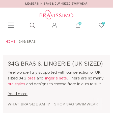
LEADERS IN BRAS & CUP-SIZED SWIMWEAR
Toolbar
Product
search
YOU
HOME
34G BRAS
ARE
HERE:
34G BRAS & LINGERIE (UK SIZED)
Feel wonderfully supported with our selection of
UK
sized
34G
bras
and
lingerie sets
. There are so many
bra styles
and designs to choose from in cuts to suit
your shape, fit and style. Discover all our 34G bras in
Read more
classic colors and statement prints and enjoy
lingerie
that really fits! So go on, have a browse of our 34G
WHAT BRA SIZE AM I?
SHOP 34G SWIMWEAR
SHOP
bras or to shop bras by size click
here
!