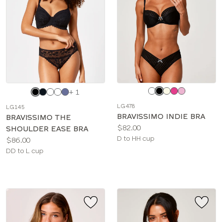
Choose
Choose
+ 1
a
a
LG478
LG145
color
color
BRAVISSIMO INDIE BRA
BRAVISSIMO THE
Price:
$82.00
SHOULDER EASE BRA
Available
D to HH cup
Price:
$86.00
sizes:
Available
DD to L cup
sizes: