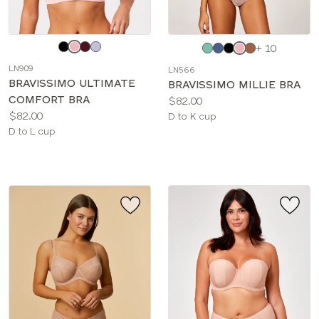
Choose
Choose
+ 10
a
a
LN909
LN566
color
color
BRAVISSIMO ULTIMATE
BRAVISSIMO MILLIE BRA
COMFORT BRA
Price:
$82.00
Price:
$82.00
Available
D to K cup
Available
D to L cup
sizes:
sizes: