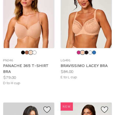
Choose
Choose
a
a
PN246
LG491
color
color
PANACHE 365 T-SHIRT
BRAVISSIMO LACEY BRA
Price:
BRA
$84.00
Price:
Available
$79.00
E to L cup
Available
sizes:
D to H cup
sizes:
NEW