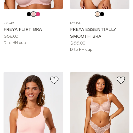
Choose
Choose
a
a
FY543
FY584
color
color
FREYA FLIRT BRA
FREYA ESSENTIALLY
Price:
$58.00
SMOOTH BRA
Available
Price:
D to HH cup
$66.00
sizes:
Available
D to HH cup
sizes: