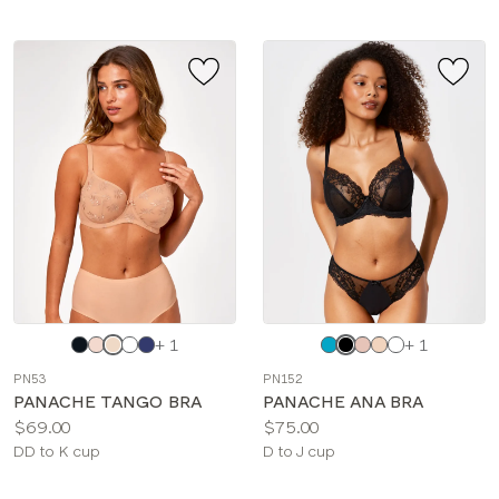
Choose
Choose
+ 1
+ 1
a
a
PN53
PN152
color
color
PANACHE TANGO BRA
PANACHE ANA BRA
Price:
Price:
$69.00
$75.00
Available
Available
DD to K cup
D to J cup
sizes:
sizes: