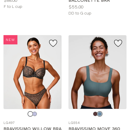
$88.00
BALCONETTE BRA
Available
Price:
F to L cup
$55.00
sizes:
Available
DD to G cup
sizes:
NEW
Choose
Choose
a
a
LG497
LG554
color
color
BRAVISSIMO WILLOW BRA
BRAVISSIMO MOVE 360