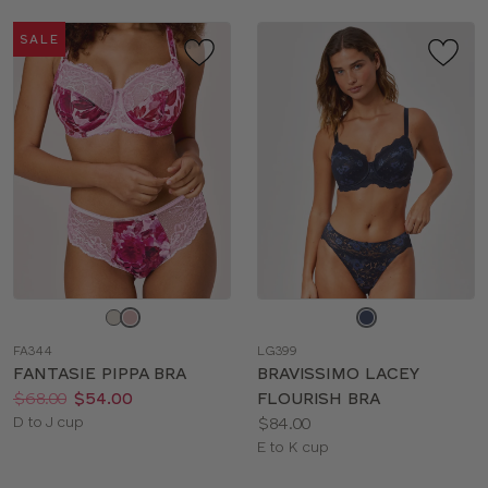
SALE
Choose
Choose
a
a
FA344
LG399
color
color
FANTASIE PIPPA BRA
BRAVISSIMO LACEY
Price:
Was
Now
:
:
$68.00
$54.00
FLOURISH BRA
Available
Price:
D to J cup
$84.00
sizes:
Available
E to K cup
sizes: