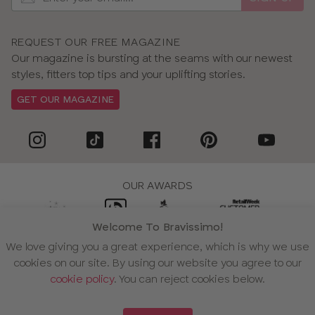
REQUEST OUR FREE MAGAZINE
Our magazine is bursting at the seams with our newest
styles, fitters top tips and your uplifting stories.
GET OUR MAGAZINE
OUR AWARDS
Welcome To Bravissimo!
We love giving you a great experience, which is why we use
WE ACCEPT
cookies on our site. By using our website you agree to our
cookie policy
. You can reject cookies below.