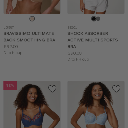
Choose
Choose
a
a
LG587
BE101
color
color
BRAVISSIMO ULTIMATE
SHOCK ABSORBER
BACK SMOOTHING BRA
ACTIVE MULTI SPORTS
Price:
$92.00
BRA
Available
Price:
D to H cup
$90.00
sizes:
Available
D to HH cup
sizes:
NEW