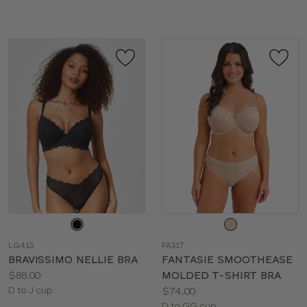
sizes:
Choose
Choose
a
a
LG413
FA317
color
color
BRAVISSIMO NELLIE BRA
FANTASIE SMOOTHEASE
Price:
$88.00
MOLDED T-SHIRT BRA
Available
Price:
D to J cup
$74.00
sizes:
Available
D to GG cup