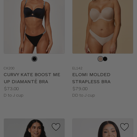
Choose
Choose
a
a
CK200
EL142
color
color
CURVY KATE BOOST ME
ELOMI MOLDED
UP DIAMANTÉ BRA
STRAPLESS BRA
Price:
Price:
$73.00
$79.00
Available
Available
D to J cup
DD to J cup
sizes:
sizes: