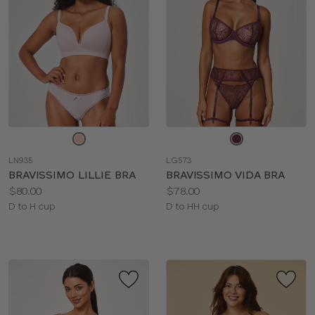
Choose
Choose
a
a
LN935
LG573
color
color
BRAVISSIMO LILLIE BRA
BRAVISSIMO VIDA BRA
Price:
Price:
$80.00
$78.00
Available
Available
D to H cup
D to HH cup
sizes:
sizes: