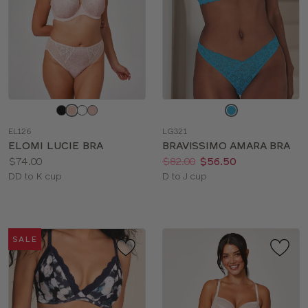
Choose
Choose
a
a
EL126
LG321
color
color
ELOMI LUCIE BRA
BRAVISSIMO AMARA BRA
Price:
Price:
Was
Now
:
:
$74.00
$82.00
$56.50
Available
Available
DD to K cup
D to J cup
sizes:
sizes:
SALE