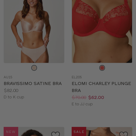
Choose
Choose
a
a
AU15
EL205
color
color
BRAVISSIMO SATINE BRA
ELOMI CHARLEY PLUNGE
Price:
$82.00
BRA
Available
Price:
Was
Now
:
:
D to K cup
$70.00
$62.00
sizes:
Available
E to JJ cup
sizes:
NEW
SALE