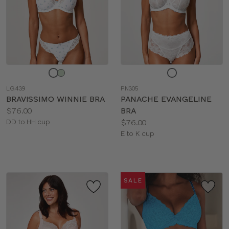
Choose
Choose
a
a
LG439
PN305
color
color
BRAVISSIMO WINNIE BRA
PANACHE EVANGELINE
Price:
$76.00
BRA
Available
Price:
DD to HH cup
$76.00
sizes:
Available
E to K cup
sizes:
SALE