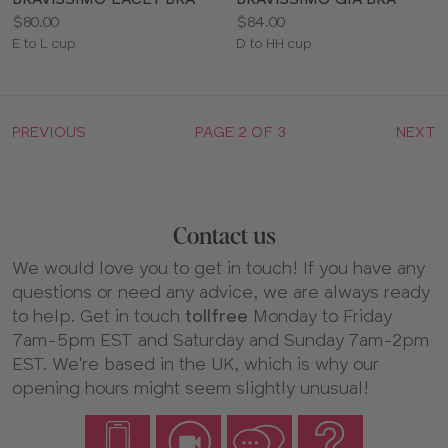
Price:
Price:
$80.00
$84.00
Available
Available
E to L cup
D to HH cup
sizes:
sizes:
PREVIOUS
PAGE 2 OF 3
NEXT
Contact us
We would love you to get in touch! If you have any
questions or need any advice, we are always ready
to help. Get in touch
tollfree
Monday to Friday
7am-5pm EST and Saturday and Sunday 7am-2pm
EST. We're based in the UK, which is why our
opening hours might seem slightly unusual!