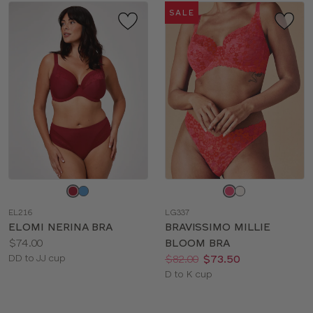
SALE
Choose
Choose
a
a
EL216
LG337
color
color
ELOMI NERINA BRA
BRAVISSIMO MILLIE
Price:
$74.00
BLOOM BRA
Available
Price:
Was
Now
:
:
DD to JJ cup
$82.00
$73.50
sizes:
Available
D to K cup
sizes: