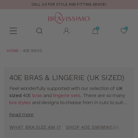
CALL US FOR STYLE AND FITTING ADVICE!
Toolbar
Product
search
YOU
HOME
40E BRAS
ARE
HERE:
40E BRAS & LINGERIE (UK SIZED)
Feel wonderfully supported with our selection of
UK
sized
40E
bras
and
lingerie sets
. There are so many
bra styles
and designs to choose from in cuts to suit
your shape, fit and style. Discover all our 40E bras in
Read more
classic colors and statement prints and enjoy
lingerie
that really fits! So go on, have a browse of our 40E
WHAT BRA SIZE AM I?
SHOP 40E SWIMWEAR
SHOP
bras or to shop bras by size click
here
!