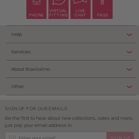
VIRTUAL
LIVE
PHONE
FITTING
CHAT
FAQS
Help
Services
About Bravissimo
Other
SIGN UP FOR OUR EMAILS
Be the first to hear about new collections, sales and more,
just pop your email address in.
SIGN UP