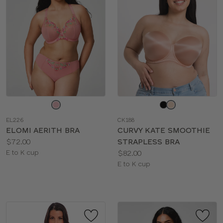
Choose
Choose
a
a
EL226
CK188
color
color
ELOMI AERITH BRA
CURVY KATE SMOOTHIE
Price:
$72.00
STRAPLESS BRA
Available
Price:
E to K cup
$82.00
sizes:
Available
E to K cup
sizes: