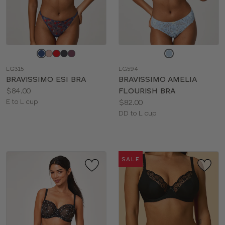
Choose
Choose
a
a
LG315
LG594
color
color
BRAVISSIMO ESI BRA
BRAVISSIMO AMELIA
Price:
$84.00
FLOURISH BRA
Available
Price:
E to L cup
$82.00
sizes:
Available
DD to L cup
sizes:
SALE