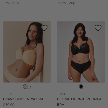
Available
Available
E to K cup
DD to L cup
sizes:
sizes:
Choose
Choose
a
a
LN659
EL221
color
color
BRAVISSIMO NIYA BRA
ELOMI TIERNIE PLUNGE
Price:
$80.00
BRA