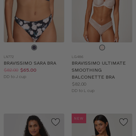
Choose
Choose
a
a
LN772
LG486
color
color
BRAVISSIMO SARA BRA
BRAVISSIMO ULTIMATE
Price:
Was
Now
:
:
$82.00
$65.00
SMOOTHING
Available
DD to J cup
BALCONETTE BRA
sizes:
Price:
$82.00
Available
DD to L cup
sizes:
NEW