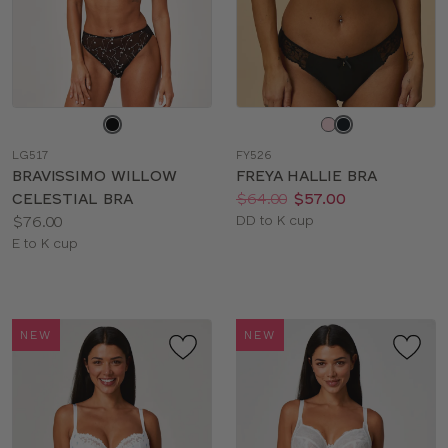
Choose
Choose
a
a
LG517
FY526
color
color
BRAVISSIMO WILLOW
FREYA HALLIE BRA
Price:
Was
Now
:
:
CELESTIAL BRA
$64.00
$57.00
Price:
Available
$76.00
DD to K cup
Available
sizes:
E to K cup
sizes:
NEW
NEW