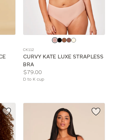
Choose
a
CK112
color
CE
CURVY KATE LUXE STRAPLESS
BRA
Price:
$79.00
Available
D to K cup
sizes: