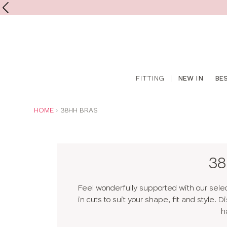
Shop
FITTING
|
NEW IN
BE
online
YOU
HOME
38HH BRAS
ARE
HERE:
38
Feel wonderfully supported with our sele
in cuts to suit your shape, fit and style.
h