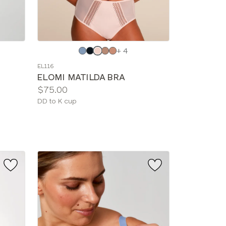
Choose
+ 4
a
EL116
color
ELOMI MATILDA BRA
Price:
$75.00
Available
DD to K cup
sizes: