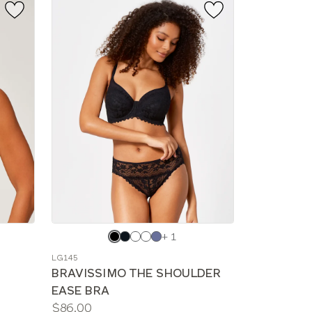
Choose
+ 1
a
LG145
color
BRAVISSIMO THE SHOULDER
EASE BRA
Price:
$86.00