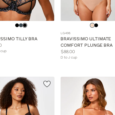
e
Choose
a
LG498
color
SSIMO TILLY BRA
BRAVISSIMO ULTIMATE
0
COMFORT PLUNGE BRA
le
Price:
 cup
$88.00
Available
D to J cup
sizes: