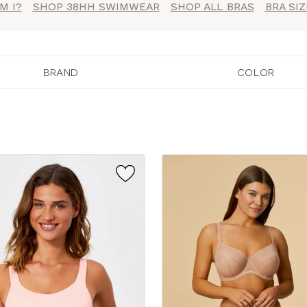
M I?
SHOP 38HH SWIMWEAR
SHOP ALL BRAS
BRA SI
BRAND
COLOR