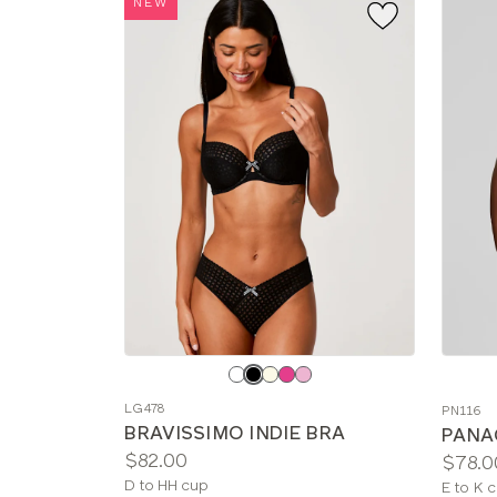
NEW
Choose
Choos
a
a
LG478
PN116
color
color
BRAVISSIMO INDIE BRA
PANA
Price:
$82.00
Price:
$78.0
Available
D to HH cup
Availab
E to K 