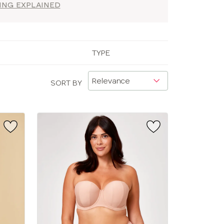
ZING EXPLAINED
TYPE
SORT BY