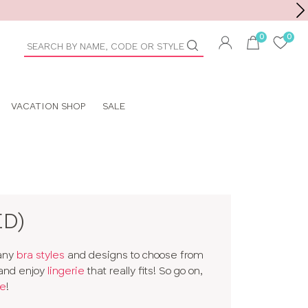
Toolbar
duct
arch
VACATION SHOP
SALE
ED)
many
bra styles
and designs to choose from
 and enjoy
lingerie
that really fits! So go on,
e
!