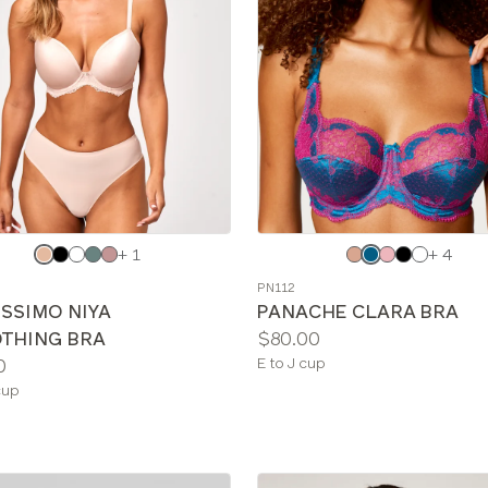
e
Choose
+ 1
+ 4
a
PN112
color
ISSIMO NIYA
PANACHE CLARA BRA
Price:
THING BRA
$80.00
Available
0
E to J cup
sizes:
le
cup