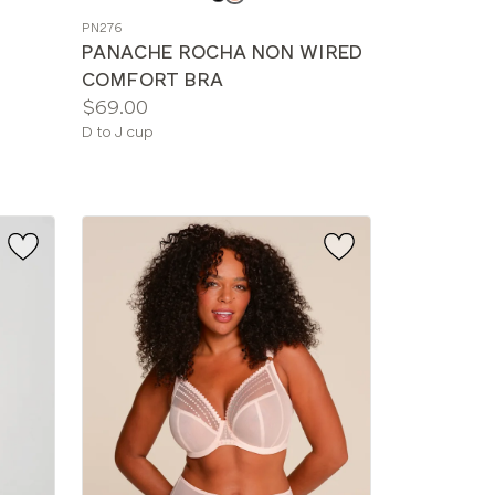
a
PN276
color
PANACHE ROCHA NON WIRED
COMFORT BRA
Price:
$69.00
Available
D to J cup
sizes: