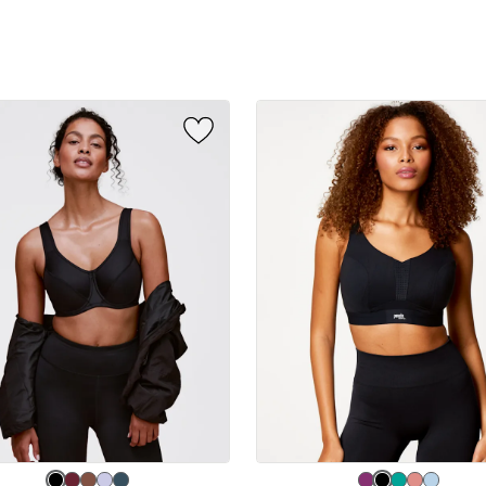
sizes:
e
Choose