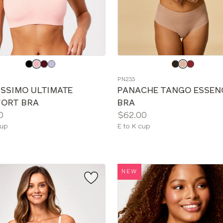
e
Choose
a
PN233
color
ISSIMO ULTIMATE
PANACHE TANGO ESSEN
ORT BRA
BRA
Price:
0
$62.00
le
Available
cup
E to K cup
sizes:
NEW