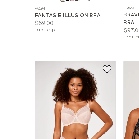
a
a
LN823
FA194
color
color
BRAV
FANTASIE ILLUSION BRA
BRA
Price:
$69.00
Price:
$97.0
Available
D to J cup
sizes:
Availab
E to L 
sizes: