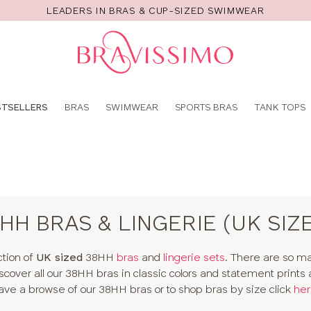
LEADERS IN BRAS & CUP-SIZED SWIMWEAR
Pro
se
STSELLERS
BRAS
SWIMWEAR
SPORTS BRAS
TANK TOPS
HH BRAS & LINGERIE (UK SIZ
ction of
UK sized
38HH
bras
and
lingerie sets
. There are so 
 Discover all our 38HH bras in classic colors and statement prints
ave a browse of our 38HH bras or to shop bras by size click
her