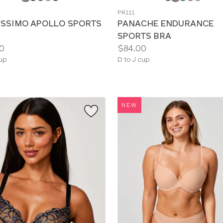
a
PR111
color
ISSIMO APOLLO SPORTS
PANACHE ENDURANCE
SPORTS BRA
Price:
0
$84.00
le
Available
cup
D to J cup
sizes:
NEW