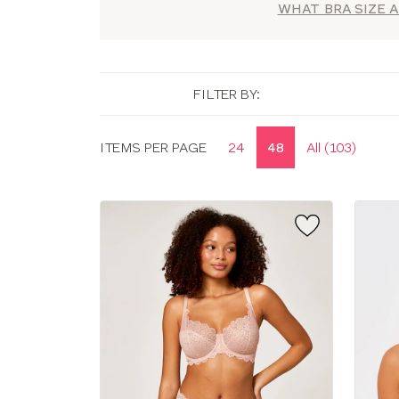
WHAT BRA SIZE A
FILTER BY:
Display
ITEMS PER PAGE
24
48
All (103)
options