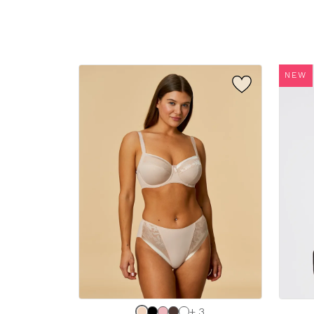
sizes:
sizes:
NEW
Choose
Choos
+ 3