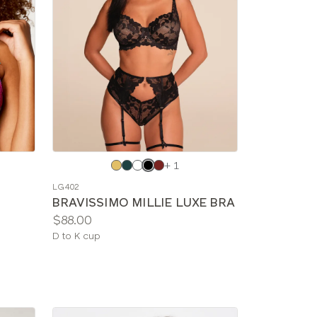
Choose
+ 1
a
LG402
color
BRAVISSIMO MILLIE LUXE BRA
Price:
$88.00
Available
D to K cup
sizes: