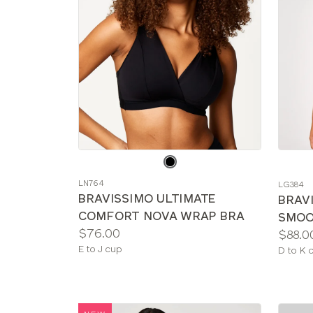
Choose
Choos
a
a
LN764
LG384
color
color
BRAVISSIMO ULTIMATE
BRAV
COMFORT NOVA WRAP BRA
SMOO
Price:
$76.00
Price:
$88.0
Available
E to J cup
Availab
D to K 
sizes:
sizes: