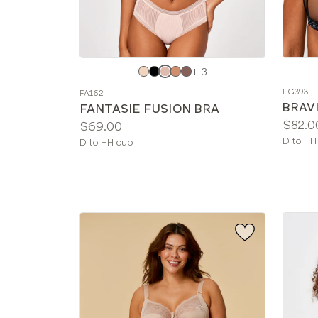
Choose
Choos
+ 3
a
a
LG393
FA162
color
color
BRAVI
FANTASIE FUSION BRA
Price:
$82.0
Price:
$69.00
Availab
D to HH
Available
D to HH cup
sizes:
sizes: