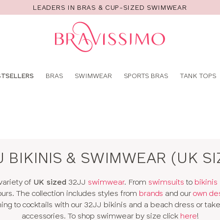
LEADERS IN BRAS & CUP-SIZED SWIMWEAR
Pro
se
STSELLERS
BRAS
SWIMWEAR
SPORTS BRAS
TANK TOPS
J BIKINIS & SWIMWEAR (UK SI
variety of
UK sized
32JJ
swimwear
. From
swimsuits
to
bikinis
ours. The collection includes styles from
brands
and our
own de
g to cocktails with our 32JJ bikinis and a beach dress or take 
accessories. To shop swimwear by size click
here
!