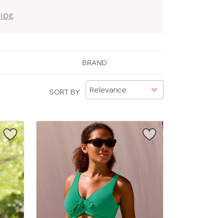
IDE
BRAND
SORT BY