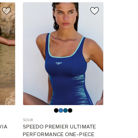
Choose
a
SO118
color
VIA
SPEEDO PREMIER ULTIMATE
PERFORMANCE ONE-PIECE