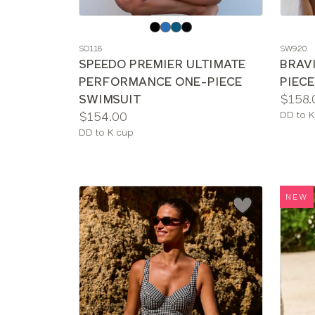
Choose
Choos
a
a
SO118
SW920
color
color
SPEEDO PREMIER ULTIMATE
BRAV
PERFORMANCE ONE-PIECE
PIEC
Price:
SWIMSUIT
$158.
Price:
Availab
$154.00
DD to K
sizes:
Available
DD to K cup
sizes:
NEW