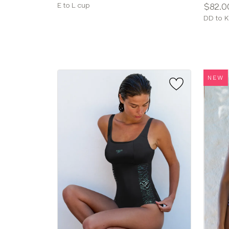
Available
Price:
E to L cup
$82.0
sizes:
Availab
DD to K
sizes:
NEW