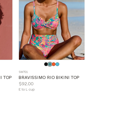
Choose
a
SW701
color
I TOP
BRAVISSIMO RIO BIKINI TOP
Price:
$92.00
Available
E to L cup
sizes: