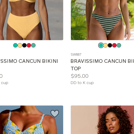
e
Choose
a
SW887
color
ISSIMO CANCUN BIKINI
BRAVISSIMO CANCUN BI
TOP
Price:
0
$95.00
le
Available
 cup
DD to K cup
sizes: