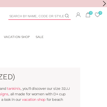
Toolbar
duct
arch
VACATION SHOP
SALE
ZED)
and
tankinis
, you’ll discover our size 32JJ
signs
, all made for women with D+ cup
a look in our
vacation shop
for beach