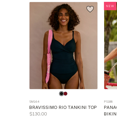
NEW
Choose
Choos
a
a
SM164
PS188
color
color
BRAVISSIMO RIO TANKINI TOP
PANA
Price:
$130.00
BIKIN