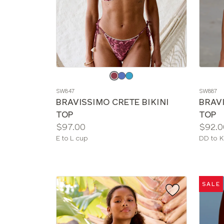
Choose
Choos
a
a
SW847
SW887
color
color
BRAVISSIMO CRETE BIKINI
BRAV
TOP
TOP
Price:
Price:
$97.00
$92.0
Available
Availab
E to L cup
DD to K
sizes:
sizes:
SALE