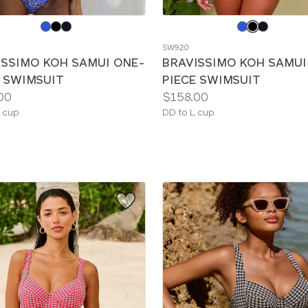
e
Choose
a
SW920
color
ISSIMO KOH SAMUI ONE-
BRAVISSIMO KOH SAMUI
E SWIMSUIT
PIECE SWIMSUIT
Price:
00
$158.00
le
Available
 cup
DD to L cup
sizes: