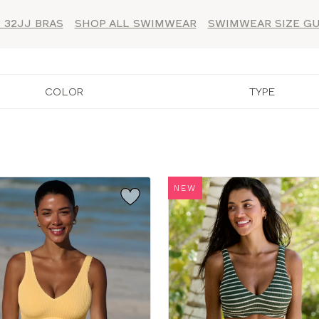
 32JJ BRAS
SHOP ALL SWIMWEAR
SWIMWEAR SIZE GU
COLOR
TYPE
NEW