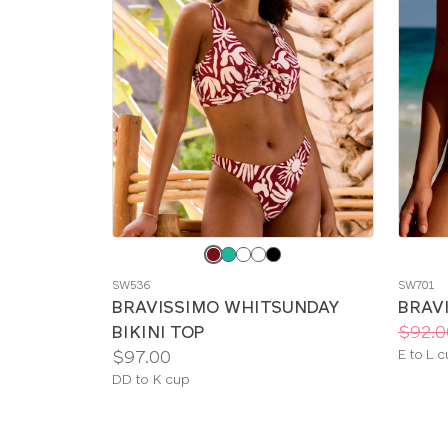
Choose
Choos
a
a
SW536
SW701
color
color
BRAVISSIMO WHITSUNDAY
BRAVI
Price:
Was
Now
:
:
BIKINI TOP
$92.0
Price:
Availab
$97.00
E to L 
sizes:
Available
DD to K cup
sizes: