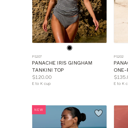
Choose
Choos
a
a
PS207
PS202
color
color
PANACHE IRIS GINGHAM
PANA
TANKINI TOP
ONE-
Price:
Price:
$120.00
$135.
Available
Availab
E to K cup
E to K 
sizes:
sizes:
NEW