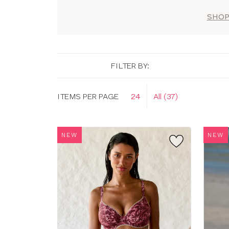
SHOP
FILTER BY:
Display
ITEMS PER PAGE
24
All (37)
options
NEW
NEW