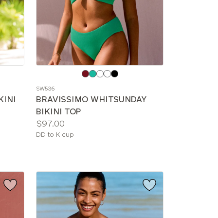
Choose
a
SW536
color
KINI
BRAVISSIMO WHITSUNDAY
BIKINI TOP
Price:
$97.00
Available
DD to K cup
sizes: