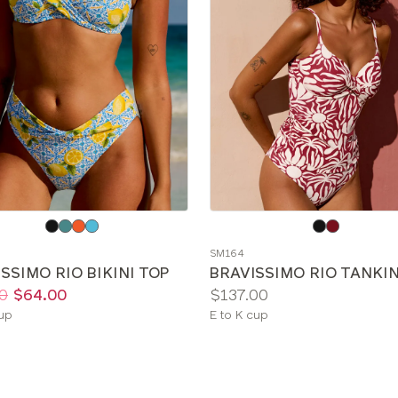
e
Choose
a
SM164
color
SSIMO RIO BIKINI TOP
BRAVISSIMO RIO TANKIN
Price:
0
$64.00
$137.00
le
Available
cup
E to K cup
sizes: