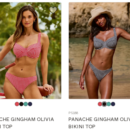
e
Choose
a
PS188
color
CHE GINGHAM OLIVIA
PANACHE GINGHAM OLI
I TOP
BIKINI TOP