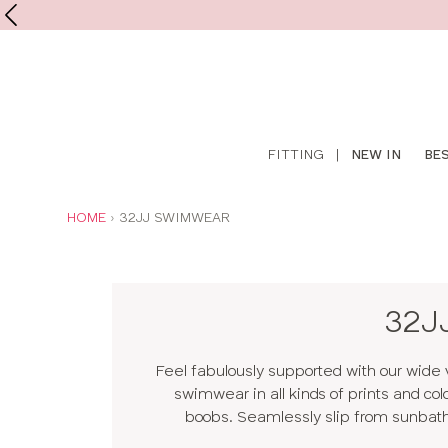
Shop
FITTING
|
NEW IN
BE
online
YOU
HOME
32JJ SWIMWEAR
ARE
HERE:
32J
Feel fabulously supported with our wide 
swimwear in all kinds of prints and col
boobs. Seamlessly slip from sunbathin