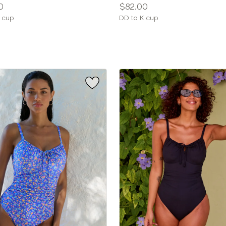
Price:
0
$82.00
le
Available
 cup
DD to K cup
sizes: