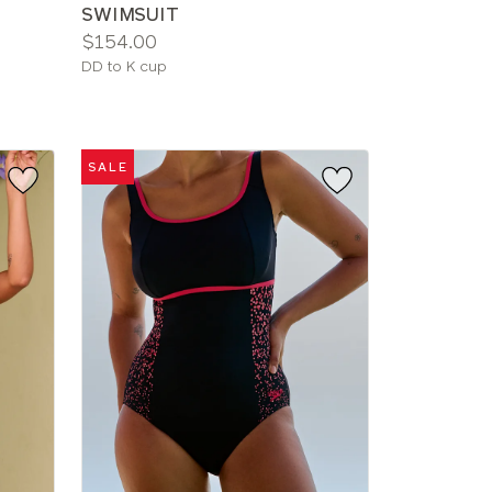
SWIMSUIT
Price:
$154.00
Available
DD to K cup
sizes:
SALE