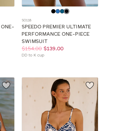
Choose
a
SO118
color
 ONE-
SPEEDO PREMIER ULTIMATE
PERFORMANCE ONE-PIECE
SWIMSUIT
Price:
Was
Now
:
:
$154.00
$139.00
Available
DD to K cup
sizes: