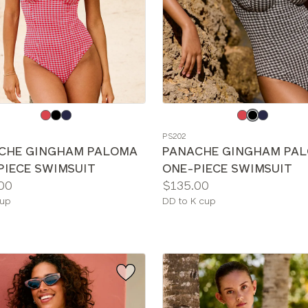
e
Choose
a
PS202
color
CHE GINGHAM PALOMA
PANACHE GINGHAM PA
PIECE SWIMSUIT
ONE-PIECE SWIMSUIT
Price:
00
$135.00
le
Available
cup
DD to K cup
sizes: