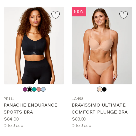
NEW
Choose
Choose
a
a
PR111
LG498
color
color
PANACHE ENDURANCE
BRAVISSIMO ULTIMATE
SPORTS BRA
COMFORT PLUNGE BRA
Price:
Price:
$84.00
$88.00
Available
Available
D to J cup
D to J cup
sizes:
sizes: