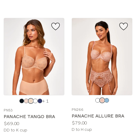
sizes:
Choose
Choose
+ 1
a
a
PN266
PN53
color
color
PANACHE ALLURE BRA
PANACHE TANGO BRA
Price:
$79.00
Price:
$69.00
Available
D to H cup
Available
DD to K cup