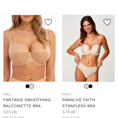
sizes:
sizes:
Choose
Choose
a
a
FA53
PN271
color
color
FANTASIE SMOOTHING
PANACHE FAITH
BALCONETTE BRA
STRAPLESS BRA
Price:
Price:
$55.00
$76.00
Available
Available
DD to G cup
D to H cup