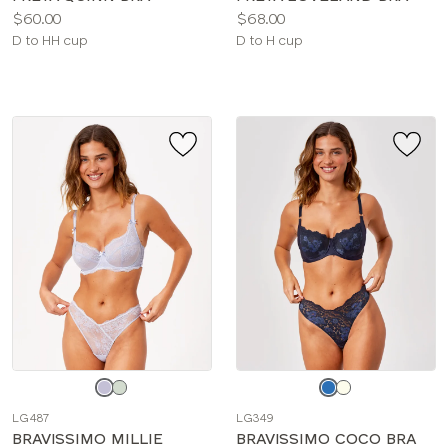
Price:
Price:
$60.00
$68.00
Available
Available
D to HH cup
D to H cup
sizes:
sizes:
Choose
Choose
a
a
LG487
LG349
color
color
BRAVISSIMO MILLIE
BRAVISSIMO COCO BRA