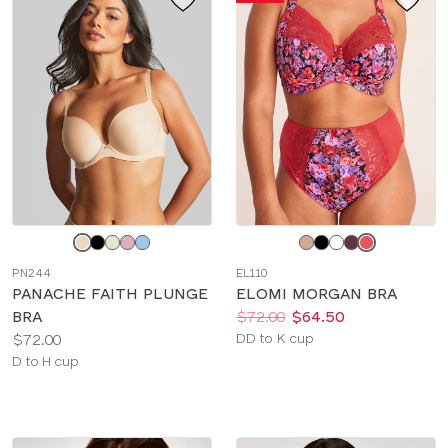
Choose
Choose
a
a
PN244
EL110
color
color
PANACHE FAITH PLUNGE
ELOMI MORGAN BRA
Price:
Was
Now
:
:
BRA
$72.00
$64.50
Price:
Available
$72.00
DD to K cup
Available
sizes:
D to H cup
sizes: