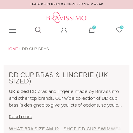
D SWIMWEAR
CALL US FOR STYLE AND FITTI
Toolbar
Product
search
YOU
HOME
DD CUP BRAS
ARE
HERE:
DD CUP BRAS & LINGERIE (UK
SIZED)
UK sized
DD bras and lingerie made by Bravissimo
and other top brands. Our wide collection of DD cup
bras is designed to give you lots of options, so you can
feel uplifted whatever the occassion! We hope you
Read more
find something you love in our range, whether it's
beautiful DD cup lingerie or a supportive DD cup
WHAT BRA SIZE AM I?
SHOP DD CUP SWIMWEAR
sports bra. To shop bras by cup size click
here
!