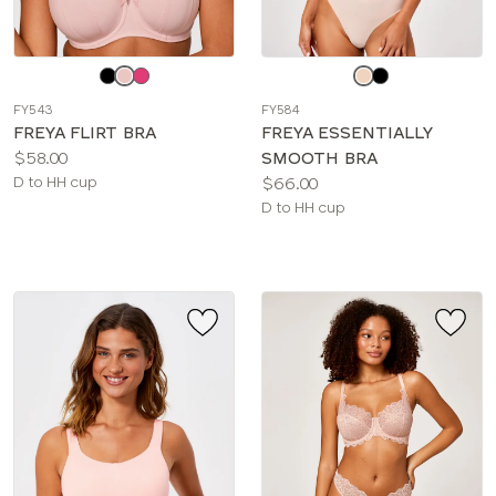
Choose
Choose
a
a
FY543
FY584
color
color
FREYA FLIRT BRA
FREYA ESSENTIALLY
Price:
$58.00
SMOOTH BRA
Available
Price:
D to HH cup
$66.00
sizes:
Available
D to HH cup
sizes: