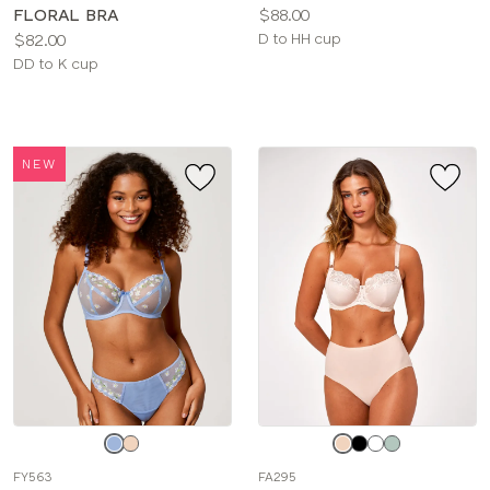
Price:
FLORAL BRA
$88.00
Price:
Available
$82.00
D to HH cup
Available
sizes:
DD to K cup
sizes:
NEW
Choose
Choose
a
a
FY563
FA295
color
color