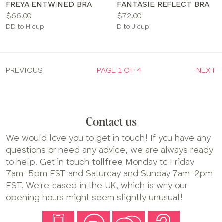
FREYA ENTWINED BRA
FANTASIE REFLECT BRA
Price:
Price:
$66.00
$72.00
Available
Available
DD to H cup
D to J cup
sizes:
sizes:
PREVIOUS
PAGE 1 OF 4
NEXT
Contact us
We would love you to get in touch! If you have any
questions or need any advice, we are always ready
to help. Get in touch
tollfree
Monday to Friday
7am-5pm EST and Saturday and Sunday 7am-2pm
EST. We're based in the UK, which is why our
opening hours might seem slightly unusual!