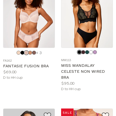
Choose
Choose
+ 3
a
a
MM113
FA162
color
color
MISS MANDALAY
FANTASIE FUSION BRA
CELESTE NON WIRED
Price:
$69.00
BRA
Available
D to HH cup
Price:
$95.00
sizes:
Available
D to HH cup
sizes:
SALE