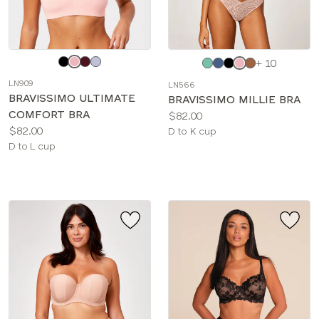
Choose
Choose
+ 10
a
a
LN909
LN566
color
color
BRAVISSIMO ULTIMATE
BRAVISSIMO MILLIE BRA
COMFORT BRA
Price:
$82.00
Price:
$82.00
Available
D to K cup
Available
D to L cup
sizes:
sizes: