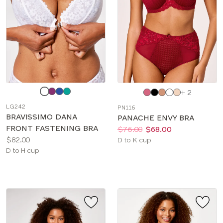
Choose
Choose
+ 2
a
a
LG242
PN116
color
color
BRAVISSIMO DANA
PANACHE ENVY BRA
FRONT FASTENING BRA
Price:
Was
Now
:
:
$76.00
$68.00
Price:
$82.00
Available
D to K cup
Available
D to H cup
sizes:
sizes: