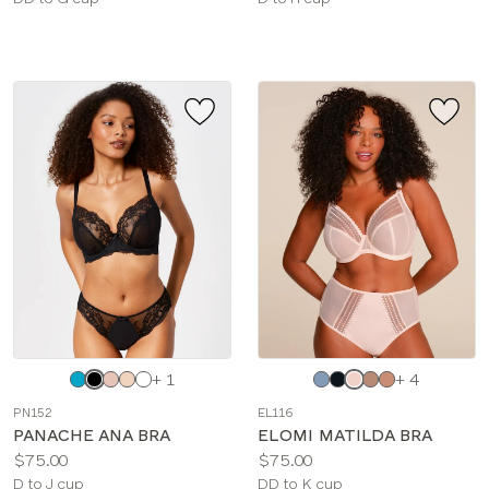
sizes:
sizes:
Choose
Choose
+ 1
+ 4
a
a
PN152
EL116
color
color
PANACHE ANA BRA
ELOMI MATILDA BRA
Price:
Price:
$75.00
$75.00
Available
Available
D to J cup
DD to K cup