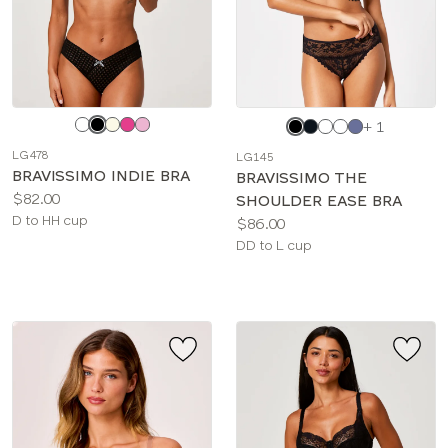
Choose
Choose
+ 1
a
a
LG478
LG145
color
color
BRAVISSIMO INDIE BRA
BRAVISSIMO THE
Price:
$82.00
SHOULDER EASE BRA
Available
D to HH cup
Price:
$86.00
sizes:
Available
DD to L cup
sizes: