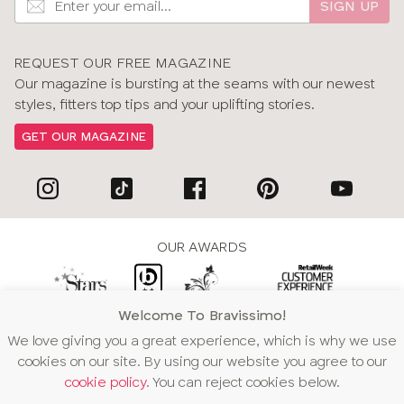
SIGN UP
REQUEST OUR FREE MAGAZINE
Our magazine is bursting at the seams with our newest
styles, fitters top tips and your uplifting stories.
GET OUR MAGAZINE
OUR AWARDS
Welcome To Bravissimo!
WE ACCEPT
We love giving you a great experience, which is why we use
cookies on our site. By using our website you agree to our
cookie policy
. You can reject cookies below.