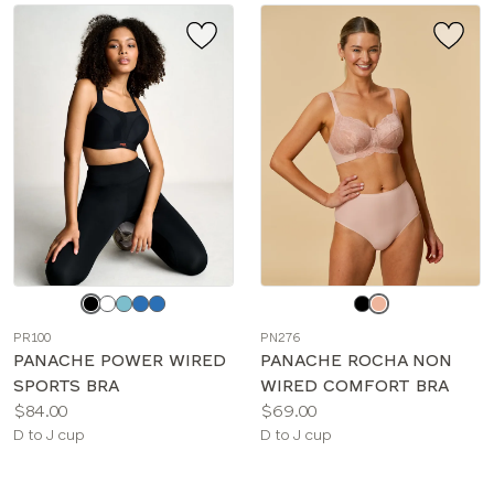
Choose
Choose
a
a
PR100
PN276
color
color
PANACHE POWER WIRED
PANACHE ROCHA NON
SPORTS BRA
WIRED COMFORT BRA
Price:
Price:
$84.00
$69.00
Available
Available
D to J cup
D to J cup
sizes:
sizes: