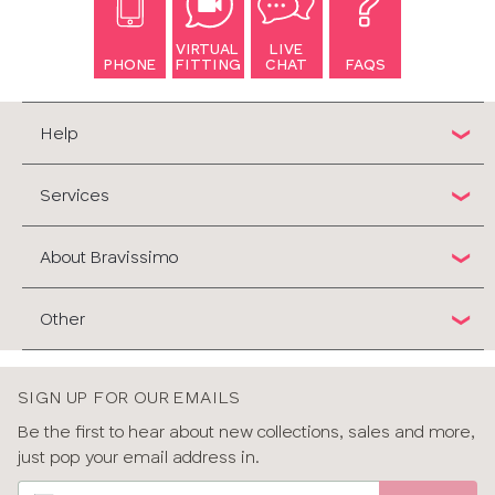
VIRTUAL
LIVE
PHONE
FITTING
CHAT
FAQS
Help
Services
About Bravissimo
Other
SIGN UP FOR OUR EMAILS
Be the first to hear about new collections, sales and more,
just pop your email address in.