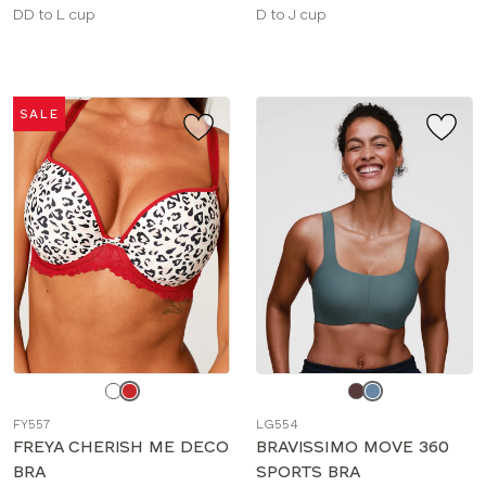
Available
Available
DD to L cup
D to J cup
sizes:
sizes:
SALE
Choose
Choose
a
a
FY557
LG554
color
color
FREYA CHERISH ME DECO
BRAVISSIMO MOVE 360
BRA
SPORTS BRA