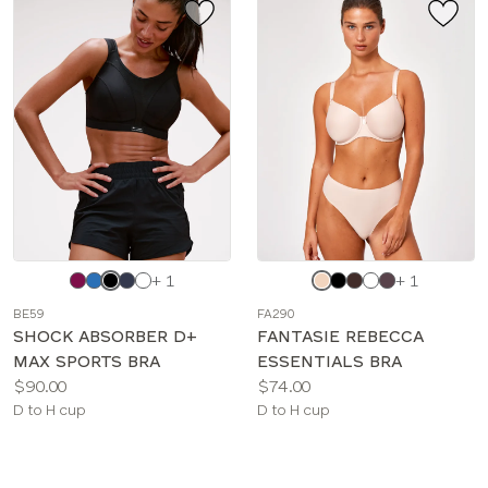
Choose
Choose
+ 1
+ 1
a
a
BE59
FA290
color
color
SHOCK ABSORBER D+
FANTASIE REBECCA
MAX SPORTS BRA
ESSENTIALS BRA
Price:
Price:
$90.00
$74.00
Available
Available
D to H cup
D to H cup
sizes:
sizes: