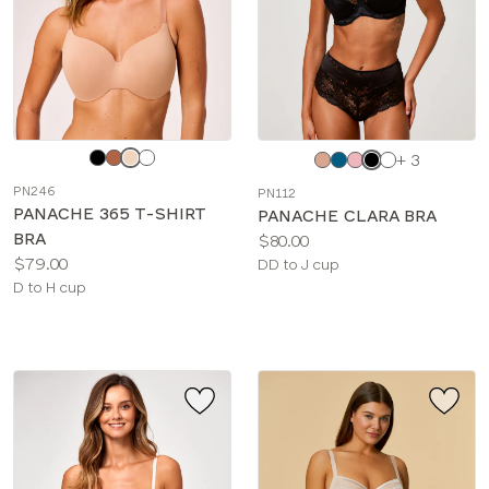
Choose
Choose
+ 3
a
a
PN246
PN112
color
color
PANACHE 365 T-SHIRT
PANACHE CLARA BRA
BRA
Price:
$80.00
Price:
$79.00
Available
DD to J cup
Available
D to H cup
sizes:
sizes: