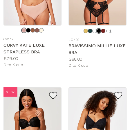
Choose
Choose
+ 1
a
a
CK112
LG402
color
color
CURVY KATE LUXE
BRAVISSIMO MILLIE LUXE
STRAPLESS BRA
BRA
Price:
$79.00
Price:
$88.00
Available
D to K cup
Available
D to K cup
sizes:
sizes:
NEW