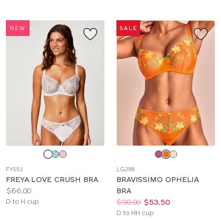
NEW
SALE
Choose
Choose
a
a
FY551
LG298
color
color
FREYA LOVE CRUSH BRA
BRAVISSIMO OPHELIA
Price:
$66.00
BRA
Available
Price:
Was
Now
:
:
D to H cup
$90.00
$53.50
sizes:
Available
D to HH cup