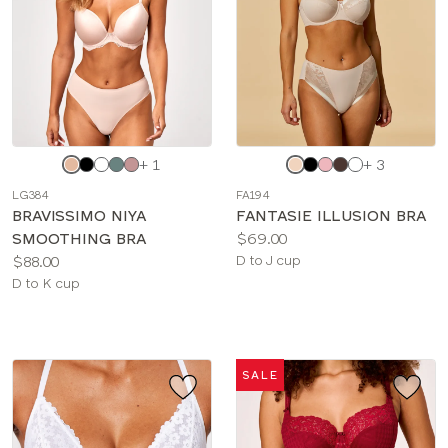
Choose
Choose
+ 1
+ 3
a
a
LG384
FA194
color
color
BRAVISSIMO NIYA
FANTASIE ILLUSION BRA
Price:
SMOOTHING BRA
$69.00
Price:
Available
$88.00
D to J cup
Available
sizes:
D to K cup
sizes:
SALE