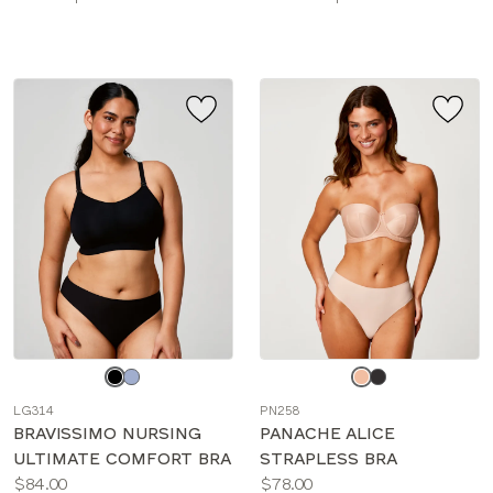
sizes:
sizes:
Choose
Choose
a
a
LG314
PN258
color
color
BRAVISSIMO NURSING
PANACHE ALICE
ULTIMATE COMFORT BRA
STRAPLESS BRA
Price:
Price:
$84.00
$78.00